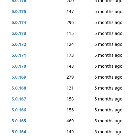
5.0.176
200
5 months ago
5.0.175
147
5 months ago
5.0.174
296
5 months ago
5.0.173
115
5 months ago
5.0.172
124
5 months ago
5.0.171
173
5 months ago
5.0.170
148
5 months ago
5.0.169
279
5 months ago
5.0.168
131
5 months ago
5.0.167
158
5 months ago
5.0.166
156
5 months ago
5.0.165
469
5 months ago
5.0.164
149
5 months ago