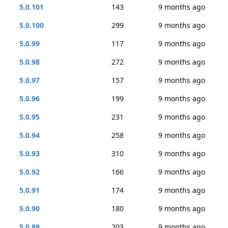
5.0.101
143
9 months ago
5.0.100
299
9 months ago
5.0.99
117
9 months ago
5.0.98
272
9 months ago
5.0.97
157
9 months ago
5.0.96
199
9 months ago
5.0.95
231
9 months ago
5.0.94
258
9 months ago
5.0.93
310
9 months ago
5.0.92
166
9 months ago
5.0.91
174
9 months ago
5.0.90
180
9 months ago
5.0.89
203
9 months ago