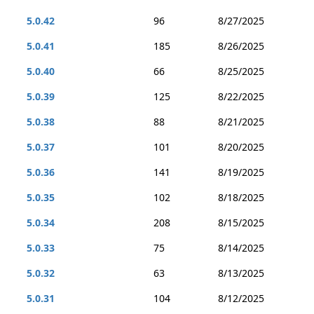
5.0.42
96
8/27/2025
5.0.41
185
8/26/2025
5.0.40
66
8/25/2025
5.0.39
125
8/22/2025
5.0.38
88
8/21/2025
5.0.37
101
8/20/2025
5.0.36
141
8/19/2025
5.0.35
102
8/18/2025
5.0.34
208
8/15/2025
5.0.33
75
8/14/2025
5.0.32
63
8/13/2025
5.0.31
104
8/12/2025