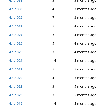
4.1.1031
3
3 months ago
4.1.1030
4
3 months ago
4.1.1029
7
3 months ago
4.1.1028
5
4 months ago
4.1.1027
3
4 months ago
4.1.1026
5
4 months ago
4.1.1025
3
4 months ago
4.1.1024
14
5 months ago
4.1.1023
5
5 months ago
4.1.1022
4
5 months ago
4.1.1021
3
5 months ago
4.1.1020
3
5 months ago
4.1.1019
14
5 months ago