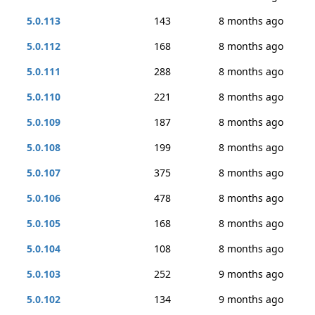
5.0.113
143
8 months ago
5.0.112
168
8 months ago
5.0.111
288
8 months ago
5.0.110
221
8 months ago
5.0.109
187
8 months ago
5.0.108
199
8 months ago
5.0.107
375
8 months ago
5.0.106
478
8 months ago
5.0.105
168
8 months ago
5.0.104
108
8 months ago
5.0.103
252
9 months ago
5.0.102
134
9 months ago