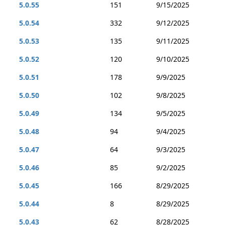
5.0.55
151
9/15/2025
5.0.54
332
9/12/2025
5.0.53
135
9/11/2025
5.0.52
120
9/10/2025
5.0.51
178
9/9/2025
5.0.50
102
9/8/2025
5.0.49
134
9/5/2025
5.0.48
94
9/4/2025
5.0.47
64
9/3/2025
5.0.46
85
9/2/2025
5.0.45
166
8/29/2025
5.0.44
8
8/29/2025
5.0.43
62
8/28/2025