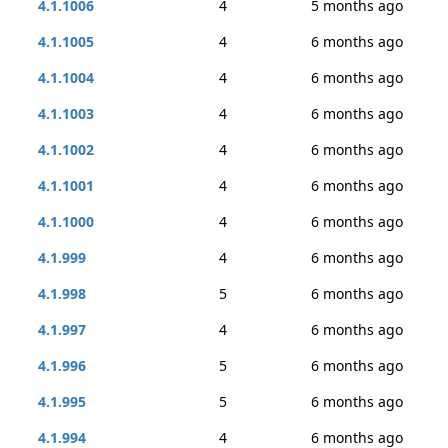
4.1.1006
4
5 months ago
4.1.1005
4
6 months ago
4.1.1004
4
6 months ago
4.1.1003
4
6 months ago
4.1.1002
4
6 months ago
4.1.1001
4
6 months ago
4.1.1000
4
6 months ago
4.1.999
4
6 months ago
4.1.998
5
6 months ago
4.1.997
4
6 months ago
4.1.996
5
6 months ago
4.1.995
5
6 months ago
4.1.994
4
6 months ago