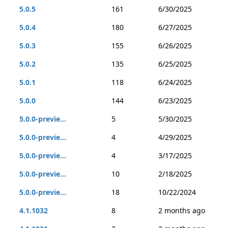
5.0.5
161
6/30/2025
5.0.4
180
6/27/2025
5.0.3
155
6/26/2025
5.0.2
135
6/25/2025
5.0.1
118
6/24/2025
5.0.0
144
6/23/2025
5.0.0-previe...
5
5/30/2025
5.0.0-previe...
4
4/29/2025
5.0.0-previe...
4
3/17/2025
5.0.0-previe...
10
2/18/2025
5.0.0-previe...
18
10/22/2024
4.1.1032
8
2 months ago