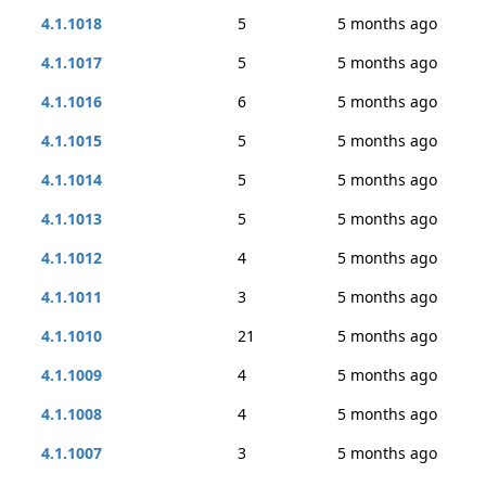
4.1.1018
5
5 months ago
4.1.1017
5
5 months ago
4.1.1016
6
5 months ago
4.1.1015
5
5 months ago
4.1.1014
5
5 months ago
4.1.1013
5
5 months ago
4.1.1012
4
5 months ago
4.1.1011
3
5 months ago
4.1.1010
21
5 months ago
4.1.1009
4
5 months ago
4.1.1008
4
5 months ago
4.1.1007
3
5 months ago