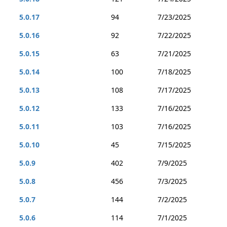
5.0.17
94
7/23/2025
5.0.16
92
7/22/2025
5.0.15
63
7/21/2025
5.0.14
100
7/18/2025
5.0.13
108
7/17/2025
5.0.12
133
7/16/2025
5.0.11
103
7/16/2025
5.0.10
45
7/15/2025
5.0.9
402
7/9/2025
5.0.8
456
7/3/2025
5.0.7
144
7/2/2025
5.0.6
114
7/1/2025