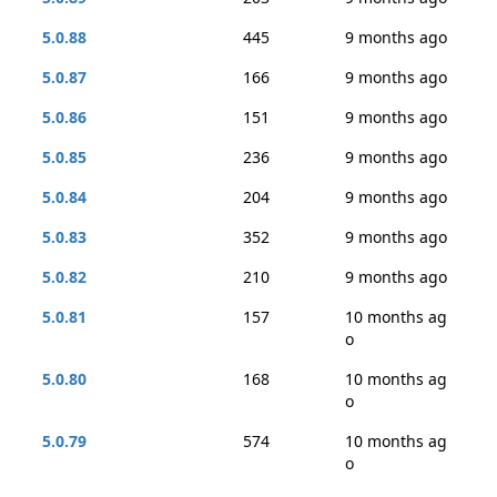
5.0.88
445
9 months ago
5.0.87
166
9 months ago
5.0.86
151
9 months ago
5.0.85
236
9 months ago
5.0.84
204
9 months ago
5.0.83
352
9 months ago
5.0.82
210
9 months ago
5.0.81
157
10 months ag
o
5.0.80
168
10 months ag
o
5.0.79
574
10 months ag
o