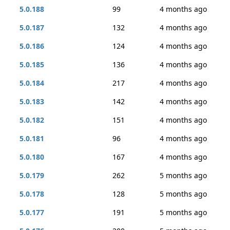
5.0.188
99
4 months ago
5.0.187
132
4 months ago
5.0.186
124
4 months ago
5.0.185
136
4 months ago
5.0.184
217
4 months ago
5.0.183
142
4 months ago
5.0.182
151
4 months ago
5.0.181
96
4 months ago
5.0.180
167
4 months ago
5.0.179
262
5 months ago
5.0.178
128
5 months ago
5.0.177
191
5 months ago