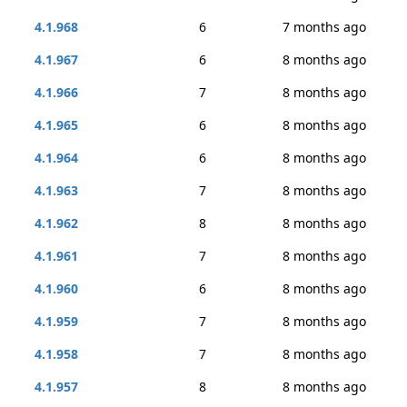
4.1.968
6
7 months ago
4.1.967
6
8 months ago
4.1.966
7
8 months ago
4.1.965
6
8 months ago
4.1.964
6
8 months ago
4.1.963
7
8 months ago
4.1.962
8
8 months ago
4.1.961
7
8 months ago
4.1.960
6
8 months ago
4.1.959
7
8 months ago
4.1.958
7
8 months ago
4.1.957
8
8 months ago