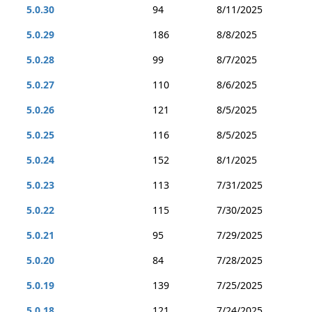
5.0.30
94
8/11/2025
5.0.29
186
8/8/2025
5.0.28
99
8/7/2025
5.0.27
110
8/6/2025
5.0.26
121
8/5/2025
5.0.25
116
8/5/2025
5.0.24
152
8/1/2025
5.0.23
113
7/31/2025
5.0.22
115
7/30/2025
5.0.21
95
7/29/2025
5.0.20
84
7/28/2025
5.0.19
139
7/25/2025
5.0.18
121
7/24/2025