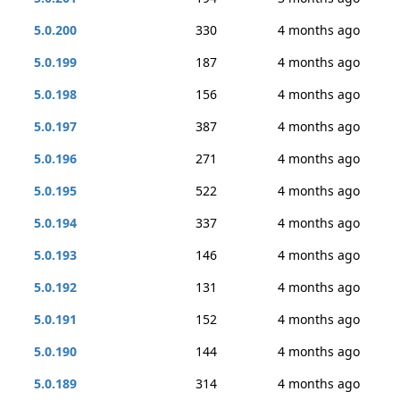
5.0.200
330
4 months ago
5.0.199
187
4 months ago
5.0.198
156
4 months ago
5.0.197
387
4 months ago
5.0.196
271
4 months ago
5.0.195
522
4 months ago
5.0.194
337
4 months ago
5.0.193
146
4 months ago
5.0.192
131
4 months ago
5.0.191
152
4 months ago
5.0.190
144
4 months ago
5.0.189
314
4 months ago