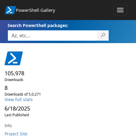
PowerShell Gallery
Toggle
navigat
Search PowerShell packages:
105,978
Downloads
8
Downloads of 5.0.271
View full stats
6/18/2025
Last Published
Info
Project Site