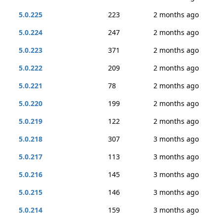
5.0.225
223
2 months ago
5.0.224
247
2 months ago
5.0.223
371
2 months ago
5.0.222
209
2 months ago
5.0.221
78
2 months ago
5.0.220
199
2 months ago
5.0.219
122
2 months ago
5.0.218
307
3 months ago
5.0.217
113
3 months ago
5.0.216
145
3 months ago
5.0.215
146
3 months ago
5.0.214
159
3 months ago