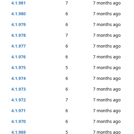
4.1.981
7
7 months ago
4.1.980
6
7 months ago
4.1.979
6
7 months ago
4.1.978
7
7 months ago
4.1.977
6
7 months ago
4.1.976
6
7 months ago
4.1.975
5
7 months ago
4.1.974
6
7 months ago
4.1.973
6
7 months ago
4.1.972
7
7 months ago
4.1.971
6
7 months ago
4.1.970
6
7 months ago
4.1.969
5
7 months ago