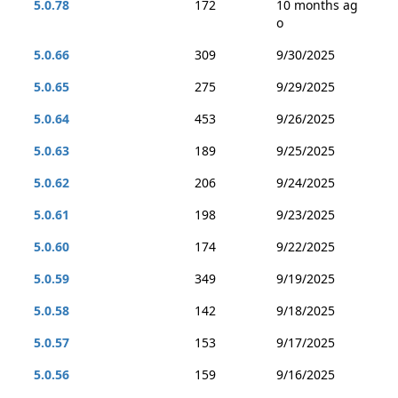
5.0.78
172
10 months ag
o
5.0.66
309
9/30/2025
5.0.65
275
9/29/2025
5.0.64
453
9/26/2025
5.0.63
189
9/25/2025
5.0.62
206
9/24/2025
5.0.61
198
9/23/2025
5.0.60
174
9/22/2025
5.0.59
349
9/19/2025
5.0.58
142
9/18/2025
5.0.57
153
9/17/2025
5.0.56
159
9/16/2025