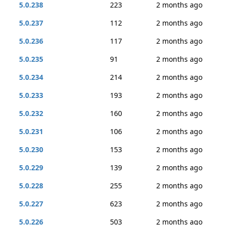
5.0.238
223
2 months ago
5.0.237
112
2 months ago
5.0.236
117
2 months ago
5.0.235
91
2 months ago
5.0.234
214
2 months ago
5.0.233
193
2 months ago
5.0.232
160
2 months ago
5.0.231
106
2 months ago
5.0.230
153
2 months ago
5.0.229
139
2 months ago
5.0.228
255
2 months ago
5.0.227
623
2 months ago
5.0.226
503
2 months ago