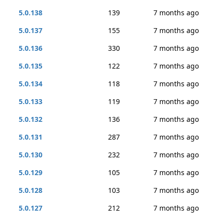
5.0.138
139
7 months ago
5.0.137
155
7 months ago
5.0.136
330
7 months ago
5.0.135
122
7 months ago
5.0.134
118
7 months ago
5.0.133
119
7 months ago
5.0.132
136
7 months ago
5.0.131
287
7 months ago
5.0.130
232
7 months ago
5.0.129
105
7 months ago
5.0.128
103
7 months ago
5.0.127
212
7 months ago