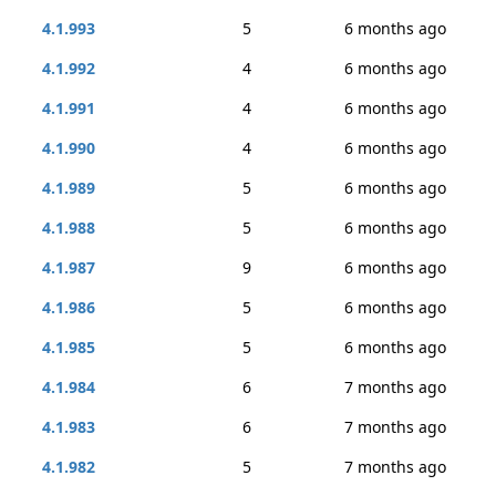
4.1.993
5
6 months ago
4.1.992
4
6 months ago
4.1.991
4
6 months ago
4.1.990
4
6 months ago
4.1.989
5
6 months ago
4.1.988
5
6 months ago
4.1.987
9
6 months ago
4.1.986
5
6 months ago
4.1.985
5
6 months ago
4.1.984
6
7 months ago
4.1.983
6
7 months ago
4.1.982
5
7 months ago