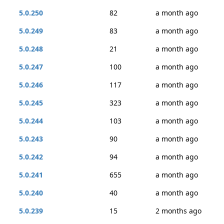
5.0.250
82
a month ago
5.0.249
83
a month ago
5.0.248
21
a month ago
5.0.247
100
a month ago
5.0.246
117
a month ago
5.0.245
323
a month ago
5.0.244
103
a month ago
5.0.243
90
a month ago
5.0.242
94
a month ago
5.0.241
655
a month ago
5.0.240
40
a month ago
5.0.239
15
2 months ago