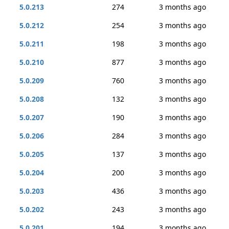
5.0.213
274
3 months ago
5.0.212
254
3 months ago
5.0.211
198
3 months ago
5.0.210
877
3 months ago
5.0.209
760
3 months ago
5.0.208
132
3 months ago
5.0.207
190
3 months ago
5.0.206
284
3 months ago
5.0.205
137
3 months ago
5.0.204
200
3 months ago
5.0.203
436
3 months ago
5.0.202
243
3 months ago
5.0.201
194
3 months ago