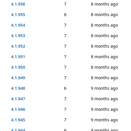
4.1.956
7
8 months ago
4.1.955
6
8 months ago
4.1.954
7
8 months ago
4.1.953
7
8 months ago
4.1.952
7
8 months ago
4.1.951
7
8 months ago
4.1.950
7
8 months ago
4.1.949
7
8 months ago
4.1.948
6
9 months ago
4.1.947
7
9 months ago
4.1.946
7
9 months ago
4.1.945
7
9 months ago
4.1.944
6
9 months ago