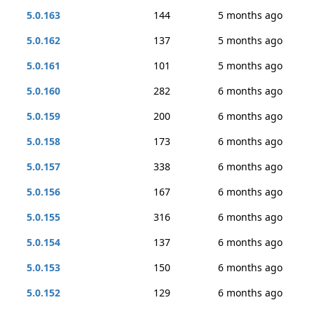
5.0.163
144
5 months ago
5.0.162
137
5 months ago
5.0.161
101
5 months ago
5.0.160
282
6 months ago
5.0.159
200
6 months ago
5.0.158
173
6 months ago
5.0.157
338
6 months ago
5.0.156
167
6 months ago
5.0.155
316
6 months ago
5.0.154
137
6 months ago
5.0.153
150
6 months ago
5.0.152
129
6 months ago