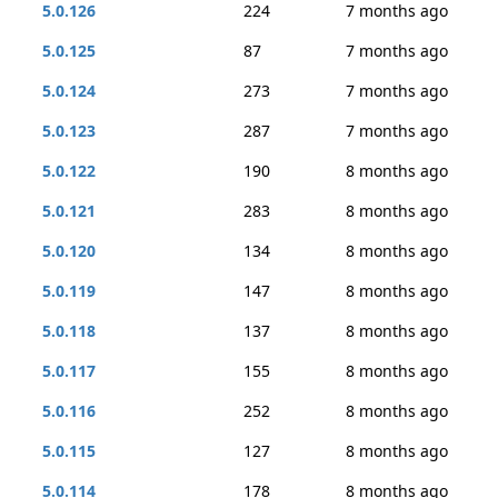
5.0.126
224
7 months ago
5.0.125
87
7 months ago
5.0.124
273
7 months ago
5.0.123
287
7 months ago
5.0.122
190
8 months ago
5.0.121
283
8 months ago
5.0.120
134
8 months ago
5.0.119
147
8 months ago
5.0.118
137
8 months ago
5.0.117
155
8 months ago
5.0.116
252
8 months ago
5.0.115
127
8 months ago
5.0.114
178
8 months ago