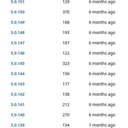
5.0.151
129
6 months ago
5.0.150
370
6 months ago
5.0.149
168
6 months ago
5.0.148
193
6 months ago
5.0.147
167
6 months ago
5.0.146
122
6 months ago
5.0.145
323
6 months ago
5.0.144
156
6 months ago
5.0.143
177
6 months ago
5.0.142
158
6 months ago
5.0.141
212
6 months ago
5.0.140
270
6 months ago
5.0.139
154
7 months ago