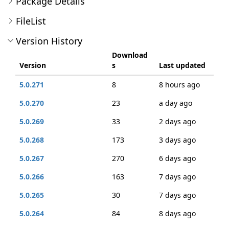
Package Details
FileList
Version History
Download
Version
s
Last updated
5.0.271
8
8 hours ago
5.0.270
23
a day ago
5.0.269
33
2 days ago
5.0.268
173
3 days ago
5.0.267
270
6 days ago
5.0.266
163
7 days ago
5.0.265
30
7 days ago
5.0.264
84
8 days ago