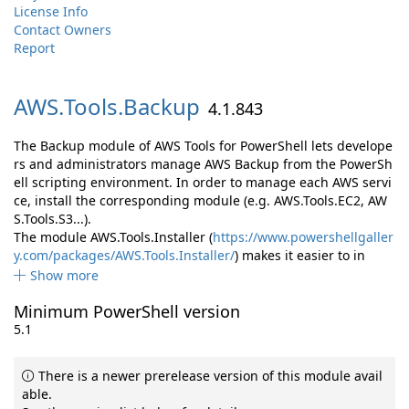
License Info
Contact Owners
Report
AWS.
Tools.
Backup
4.1.843
The Backup module of AWS Tools for PowerShell lets develope
rs and administrators manage AWS Backup from the PowerSh
ell scripting environment. In order to manage each AWS servi
ce, install the corresponding module (e.g. AWS.Tools.EC2, AW
S.Tools.S3...).
The module AWS.Tools.Installer (
https://www.powershellgaller
y.com/packages/AWS.Tools.Installer/
) makes it easier to in
Show more
Minimum PowerShell version
5.1
There is a newer prerelease version of this module avail
able.