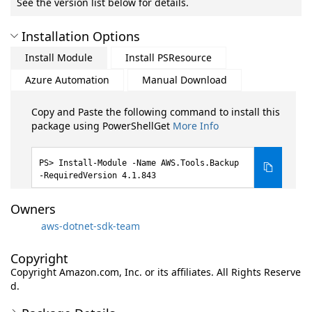
See the version list below for details.
Installation Options
Install Module
Install PSResource
Azure Automation
Manual Download
Copy and Paste the following command to install this
package using PowerShellGet
More Info
Install-Module -Name AWS.Tools.Backup
-RequiredVersion 4.1.843
Owners
aws-dotnet-sdk-team
Copyright
Copyright Amazon.com, Inc. or its affiliates. All Rights Reserve
d.