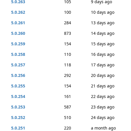
5.0.263
105
9 days ago
5.0.262
100
10 days ago
5.0.261
284
13 days ago
5.0.260
873
14 days ago
5.0.259
154
15 days ago
5.0.258
110
16 days ago
5.0.257
118
17 days ago
5.0.256
292
20 days ago
5.0.255
154
21 days ago
5.0.254
161
22 days ago
5.0.253
587
23 days ago
5.0.252
510
24 days ago
5.0.251
220
a month ago