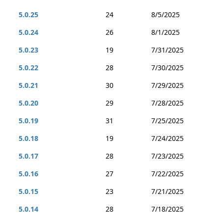
5.0.25
24
8/5/2025
5.0.24
26
8/1/2025
5.0.23
19
7/31/2025
5.0.22
28
7/30/2025
5.0.21
30
7/29/2025
5.0.20
29
7/28/2025
5.0.19
31
7/25/2025
5.0.18
19
7/24/2025
5.0.17
28
7/23/2025
5.0.16
27
7/22/2025
5.0.15
23
7/21/2025
5.0.14
28
7/18/2025