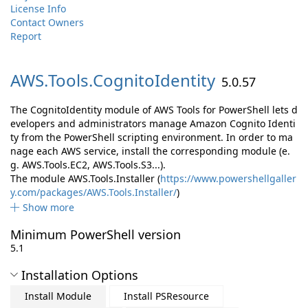
License Info
Contact Owners
Report
AWS.
Tools.
CognitoIdentity
5.0.57
The CognitoIdentity module of AWS Tools for PowerShell lets d
evelopers and administrators manage Amazon Cognito Identi
ty from the PowerShell scripting environment. In order to ma
nage each AWS service, install the corresponding module (e.
g. AWS.Tools.EC2, AWS.Tools.S3...).
The module AWS.Tools.Installer (
https://www.powershellgaller
y.com/packages/AWS.Tools.Installer/
)
Show more
Minimum PowerShell version
5.1
Installation Options
Install Module
Install PSResource