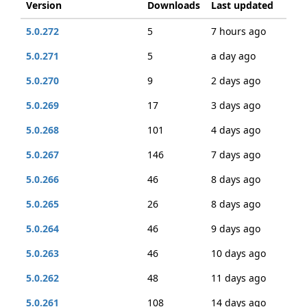
Version
Downloads
Last updated
5.0.272
5
7 hours ago
5.0.271
5
a day ago
5.0.270
9
2 days ago
5.0.269
17
3 days ago
5.0.268
101
4 days ago
5.0.267
146
7 days ago
5.0.266
46
8 days ago
5.0.265
26
8 days ago
5.0.264
46
9 days ago
5.0.263
46
10 days ago
5.0.262
48
11 days ago
5.0.261
108
14 days ago