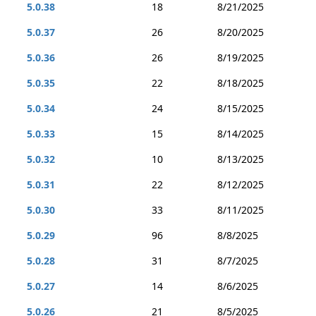
5.0.38
18
8/21/2025
5.0.37
26
8/20/2025
5.0.36
26
8/19/2025
5.0.35
22
8/18/2025
5.0.34
24
8/15/2025
5.0.33
15
8/14/2025
5.0.32
10
8/13/2025
5.0.31
22
8/12/2025
5.0.30
33
8/11/2025
5.0.29
96
8/8/2025
5.0.28
31
8/7/2025
5.0.27
14
8/6/2025
5.0.26
21
8/5/2025