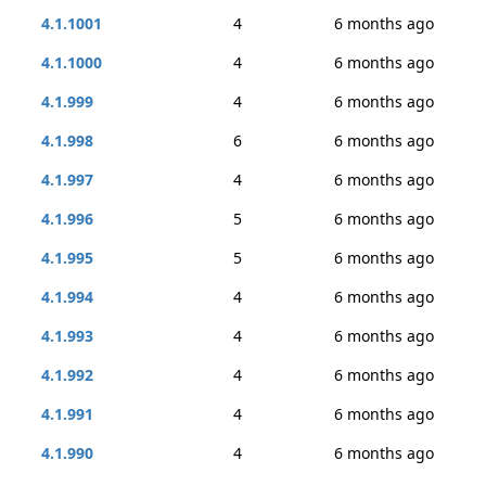
4.1.1001
4
6 months ago
4.1.1000
4
6 months ago
4.1.999
4
6 months ago
4.1.998
6
6 months ago
4.1.997
4
6 months ago
4.1.996
5
6 months ago
4.1.995
5
6 months ago
4.1.994
4
6 months ago
4.1.993
4
6 months ago
4.1.992
4
6 months ago
4.1.991
4
6 months ago
4.1.990
4
6 months ago