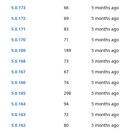
5.0.173
66
5 months ago
5.0.172
69
5 months ago
5.0.171
83
5 months ago
5.0.170
71
5 months ago
5.0.169
189
5 months ago
5.0.168
73
5 months ago
5.0.167
67
5 months ago
5.0.166
74
5 months ago
5.0.165
298
5 months ago
5.0.164
94
5 months ago
5.0.163
72
5 months ago
5.0.162
80
5 months ago