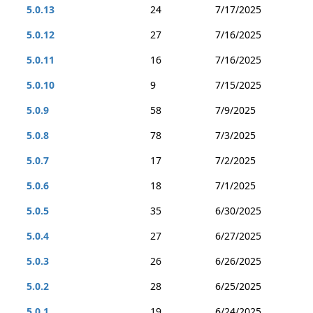
5.0.13
24
7/17/2025
5.0.12
27
7/16/2025
5.0.11
16
7/16/2025
5.0.10
9
7/15/2025
5.0.9
58
7/9/2025
5.0.8
78
7/3/2025
5.0.7
17
7/2/2025
5.0.6
18
7/1/2025
5.0.5
35
6/30/2025
5.0.4
27
6/27/2025
5.0.3
26
6/26/2025
5.0.2
28
6/25/2025
5.0.1
19
6/24/2025