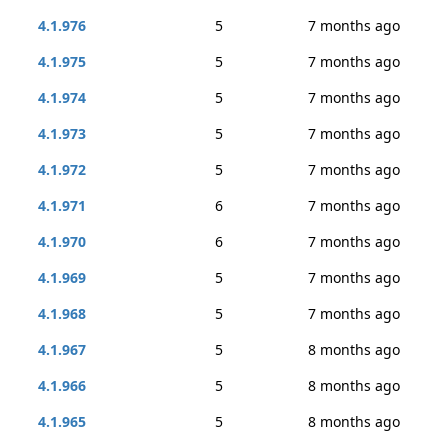
4.1.976
5
7 months ago
4.1.975
5
7 months ago
4.1.974
5
7 months ago
4.1.973
5
7 months ago
4.1.972
5
7 months ago
4.1.971
6
7 months ago
4.1.970
6
7 months ago
4.1.969
5
7 months ago
4.1.968
5
7 months ago
4.1.967
5
8 months ago
4.1.966
5
8 months ago
4.1.965
5
8 months ago