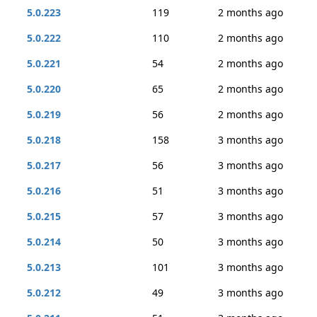
5.0.223
119
2 months ago
5.0.222
110
2 months ago
5.0.221
54
2 months ago
5.0.220
65
2 months ago
5.0.219
56
2 months ago
5.0.218
158
3 months ago
5.0.217
56
3 months ago
5.0.216
51
3 months ago
5.0.215
57
3 months ago
5.0.214
50
3 months ago
5.0.213
101
3 months ago
5.0.212
49
3 months ago