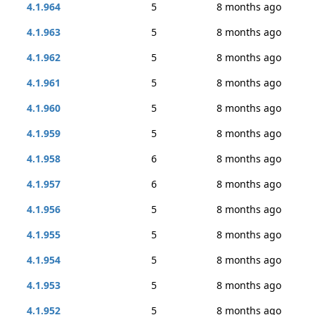
4.1.964
5
8 months ago
4.1.963
5
8 months ago
4.1.962
5
8 months ago
4.1.961
5
8 months ago
4.1.960
5
8 months ago
4.1.959
5
8 months ago
4.1.958
6
8 months ago
4.1.957
6
8 months ago
4.1.956
5
8 months ago
4.1.955
5
8 months ago
4.1.954
5
8 months ago
4.1.953
5
8 months ago
4.1.952
5
8 months ago