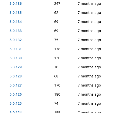
5.0.136
247
7 months ago
5.0.135
62
7 months ago
5.0.134
69
7 months ago
5.0.133
69
7 months ago
5.0.132
75
7 months ago
5.0.131
178
7 months ago
5.0.130
130
7 months ago
5.0.129
70
7 months ago
5.0.128
68
7 months ago
5.0.127
170
7 months ago
5.0.126
180
7 months ago
5.0.125
74
7 months ago
5.0.124
199
7 months ago