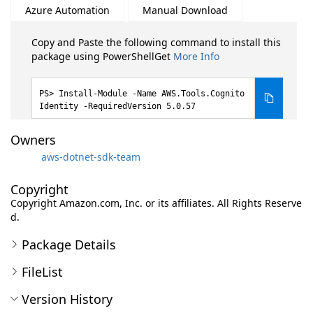
Azure Automation
Manual Download
Copy and Paste the following command to install this
package using PowerShellGet
More Info
Install-Module -Name AWS.Tools.Cognito
Identity -RequiredVersion 5.0.57
Owners
aws-dotnet-sdk-team
Copyright
Copyright Amazon.com, Inc. or its affiliates. All Rights Reserve
d.
Package Details
FileList
Version History