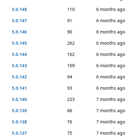
5.0.148
110
6 months ago
5.0.147
91
6 months ago
5.0.146
90
6 months ago
5.0.145
262
6 months ago
5.0.144
102
6 months ago
5.0.143
109
6 months ago
5.0.142
94
6 months ago
5.0.141
93
6 months ago
5.0.140
223
7 months ago
5.0.139
66
7 months ago
5.0.138
76
7 months ago
5.0.137
75
7 months ago