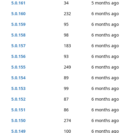
5.0.161
34
5 months ago
5.0.160
232
6 months ago
5.0.159
95
6 months ago
5.0.158
98
6 months ago
5.0.157
183
6 months ago
5.0.156
93
6 months ago
5.0.155
249
6 months ago
5.0.154
89
6 months ago
5.0.153
99
6 months ago
5.0.152
87
6 months ago
5.0.151
86
6 months ago
5.0.150
274
6 months ago
5.0.149
100
6 months ago