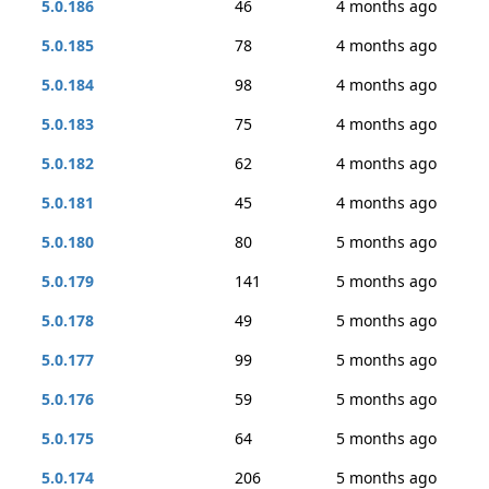
5.0.186
46
4 months ago
5.0.185
78
4 months ago
5.0.184
98
4 months ago
5.0.183
75
4 months ago
5.0.182
62
4 months ago
5.0.181
45
4 months ago
5.0.180
80
5 months ago
5.0.179
141
5 months ago
5.0.178
49
5 months ago
5.0.177
99
5 months ago
5.0.176
59
5 months ago
5.0.175
64
5 months ago
5.0.174
206
5 months ago