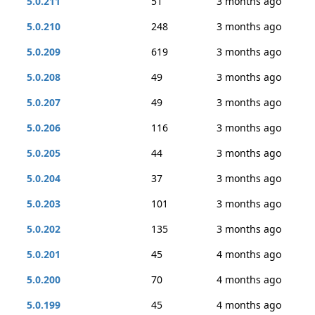
5.0.211
51
3 months ago
5.0.210
248
3 months ago
5.0.209
619
3 months ago
5.0.208
49
3 months ago
5.0.207
49
3 months ago
5.0.206
116
3 months ago
5.0.205
44
3 months ago
5.0.204
37
3 months ago
5.0.203
101
3 months ago
5.0.202
135
3 months ago
5.0.201
45
4 months ago
5.0.200
70
4 months ago
5.0.199
45
4 months ago