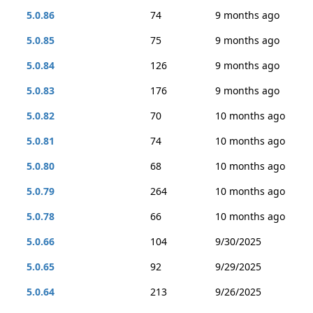
5.0.86
74
9 months ago
5.0.85
75
9 months ago
5.0.84
126
9 months ago
5.0.83
176
9 months ago
5.0.82
70
10 months ago
5.0.81
74
10 months ago
5.0.80
68
10 months ago
5.0.79
264
10 months ago
5.0.78
66
10 months ago
5.0.66
104
9/30/2025
5.0.65
92
9/29/2025
5.0.64
213
9/26/2025