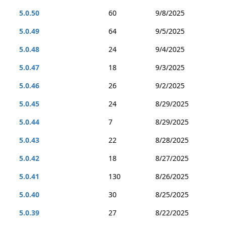
5.0.50
60
9/8/2025
5.0.49
64
9/5/2025
5.0.48
24
9/4/2025
5.0.47
18
9/3/2025
5.0.46
26
9/2/2025
5.0.45
24
8/29/2025
5.0.44
7
8/29/2025
5.0.43
22
8/28/2025
5.0.42
18
8/27/2025
5.0.41
130
8/26/2025
5.0.40
30
8/25/2025
5.0.39
27
8/22/2025