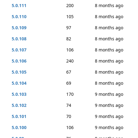
5.0.111
200
8 months ago
5.0.110
105
8 months ago
5.0.109
97
8 months ago
5.0.108
82
8 months ago
5.0.107
106
8 months ago
5.0.106
240
8 months ago
5.0.105
67
8 months ago
5.0.104
69
8 months ago
5.0.103
170
9 months ago
5.0.102
74
9 months ago
5.0.101
70
9 months ago
5.0.100
106
9 months ago