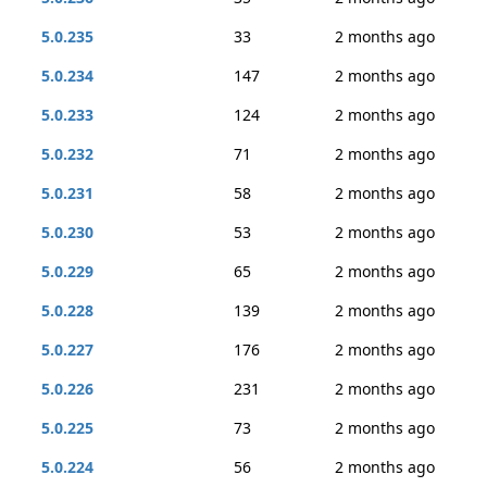
5.0.235
33
2 months ago
5.0.234
147
2 months ago
5.0.233
124
2 months ago
5.0.232
71
2 months ago
5.0.231
58
2 months ago
5.0.230
53
2 months ago
5.0.229
65
2 months ago
5.0.228
139
2 months ago
5.0.227
176
2 months ago
5.0.226
231
2 months ago
5.0.225
73
2 months ago
5.0.224
56
2 months ago