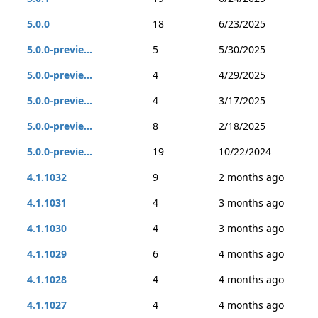
5.0.0
18
6/23/2025
5.0.0-previe...
5
5/30/2025
5.0.0-previe...
4
4/29/2025
5.0.0-previe...
4
3/17/2025
5.0.0-previe...
8
2/18/2025
5.0.0-previe...
19
10/22/2024
4.1.1032
9
2 months ago
4.1.1031
4
3 months ago
4.1.1030
4
3 months ago
4.1.1029
6
4 months ago
4.1.1028
4
4 months ago
4.1.1027
4
4 months ago