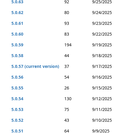
5.0.63
92
9/25/2025
5.0.62
80
9/24/2025
5.0.61
93
9/23/2025
5.0.60
83
9/22/2025
5.0.59
194
9/19/2025
5.0.58
44
9/18/2025
5.0.57 (current version)
37
9/17/2025
5.0.56
54
9/16/2025
5.0.55
26
9/15/2025
5.0.54
130
9/12/2025
5.0.53
75
9/11/2025
5.0.52
43
9/10/2025
5.0.51
64
9/9/2025