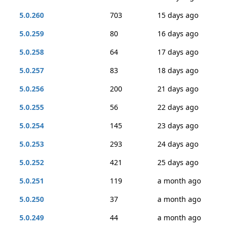
5.0.260
703
15 days ago
5.0.259
80
16 days ago
5.0.258
64
17 days ago
5.0.257
83
18 days ago
5.0.256
200
21 days ago
5.0.255
56
22 days ago
5.0.254
145
23 days ago
5.0.253
293
24 days ago
5.0.252
421
25 days ago
5.0.251
119
a month ago
5.0.250
37
a month ago
5.0.249
44
a month ago