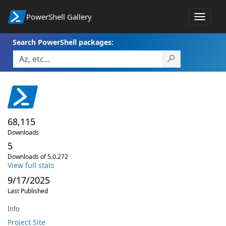
PowerShell Gallery
Toggle
navigat
Search PowerShell packages:
68,115
Downloads
5
Downloads of 5.0.272
View full stats
9/17/2025
Last Published
Info
Project Site