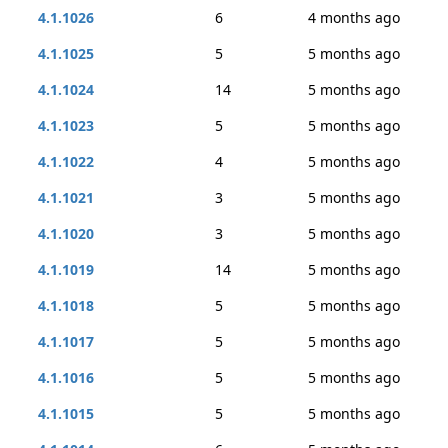
4.1.1026
6
4 months ago
4.1.1025
5
5 months ago
4.1.1024
14
5 months ago
4.1.1023
5
5 months ago
4.1.1022
4
5 months ago
4.1.1021
3
5 months ago
4.1.1020
3
5 months ago
4.1.1019
14
5 months ago
4.1.1018
5
5 months ago
4.1.1017
5
5 months ago
4.1.1016
5
5 months ago
4.1.1015
5
5 months ago