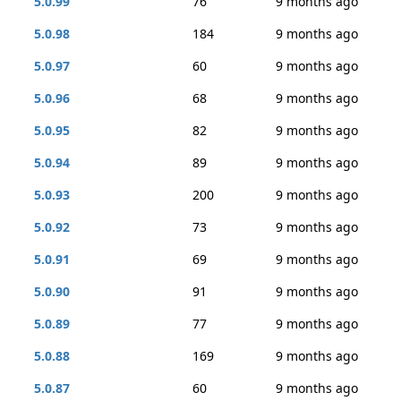
5.0.99
76
9 months ago
5.0.98
184
9 months ago
5.0.97
60
9 months ago
5.0.96
68
9 months ago
5.0.95
82
9 months ago
5.0.94
89
9 months ago
5.0.93
200
9 months ago
5.0.92
73
9 months ago
5.0.91
69
9 months ago
5.0.90
91
9 months ago
5.0.89
77
9 months ago
5.0.88
169
9 months ago
5.0.87
60
9 months ago