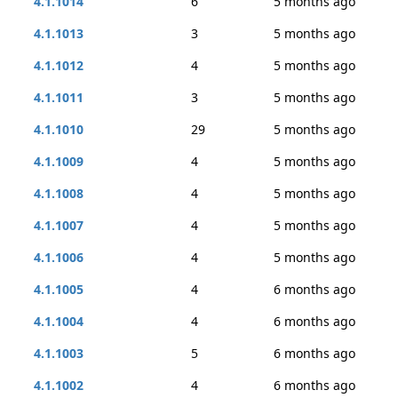
4.1.1014
6
5 months ago
4.1.1013
3
5 months ago
4.1.1012
4
5 months ago
4.1.1011
3
5 months ago
4.1.1010
29
5 months ago
4.1.1009
4
5 months ago
4.1.1008
4
5 months ago
4.1.1007
4
5 months ago
4.1.1006
4
5 months ago
4.1.1005
4
6 months ago
4.1.1004
4
6 months ago
4.1.1003
5
6 months ago
4.1.1002
4
6 months ago