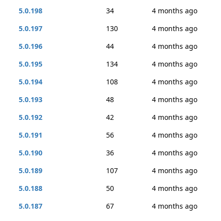
5.0.198
34
4 months ago
5.0.197
130
4 months ago
5.0.196
44
4 months ago
5.0.195
134
4 months ago
5.0.194
108
4 months ago
5.0.193
48
4 months ago
5.0.192
42
4 months ago
5.0.191
56
4 months ago
5.0.190
36
4 months ago
5.0.189
107
4 months ago
5.0.188
50
4 months ago
5.0.187
67
4 months ago