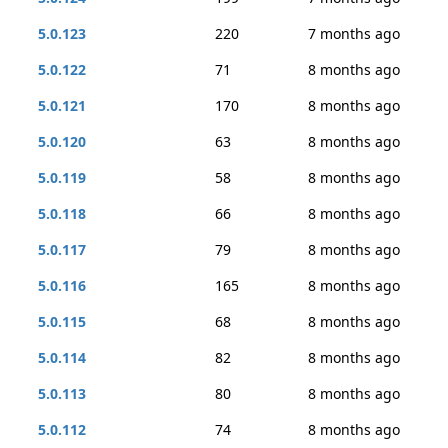
5.0.123
220
7 months ago
5.0.122
71
8 months ago
5.0.121
170
8 months ago
5.0.120
63
8 months ago
5.0.119
58
8 months ago
5.0.118
66
8 months ago
5.0.117
79
8 months ago
5.0.116
165
8 months ago
5.0.115
68
8 months ago
5.0.114
82
8 months ago
5.0.113
80
8 months ago
5.0.112
74
8 months ago