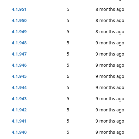
4.1.951
5
8 months ago
4.1.950
5
8 months ago
4.1.949
5
8 months ago
4.1.948
5
9 months ago
4.1.947
5
9 months ago
4.1.946
5
9 months ago
4.1.945
6
9 months ago
4.1.944
5
9 months ago
4.1.943
5
9 months ago
4.1.942
5
9 months ago
4.1.941
5
9 months ago
4.1.940
5
9 months ago