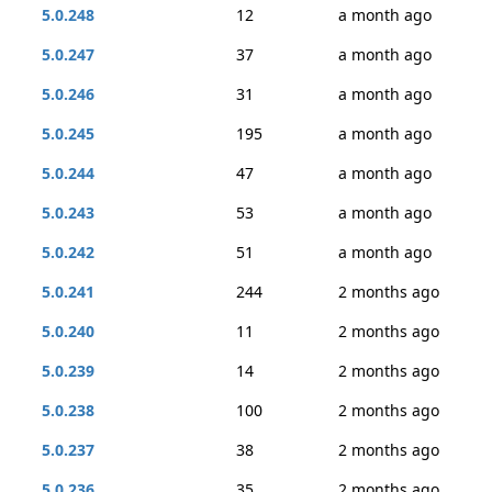
5.0.248
12
a month ago
5.0.247
37
a month ago
5.0.246
31
a month ago
5.0.245
195
a month ago
5.0.244
47
a month ago
5.0.243
53
a month ago
5.0.242
51
a month ago
5.0.241
244
2 months ago
5.0.240
11
2 months ago
5.0.239
14
2 months ago
5.0.238
100
2 months ago
5.0.237
38
2 months ago
5.0.236
35
2 months ago