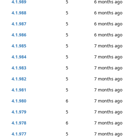
4.1.989
5
6 months ago
4.1.988
5
6 months ago
4.1.987
5
6 months ago
4.1.986
5
6 months ago
4.1.985
5
7 months ago
4.1.984
5
7 months ago
4.1.983
5
7 months ago
4.1.982
5
7 months ago
4.1.981
5
7 months ago
4.1.980
6
7 months ago
4.1.979
5
7 months ago
4.1.978
6
7 months ago
4.1.977
5
7 months ago