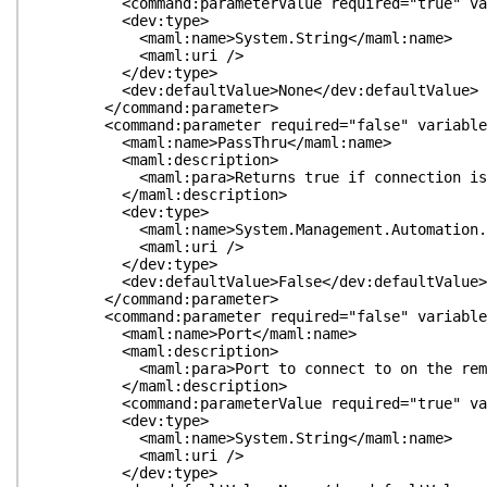
<command:parameterValue required="true" variabl
<dev:type>
<maml:name>System.String</maml:name>
<maml:uri />
</dev:type>
<dev:defaultValue>None</dev:defaultValue>
</command:parameter>
<command:parameter required="false" variableLeng
<maml:name>PassThru</maml:name>
<maml:description>
<maml:para>Returns true if connection is su
</maml:description>
<dev:type>
<maml:name>System.Management.Automation.Swit
<maml:uri />
</dev:type>
<dev:defaultValue>False</dev:defaultValue>
</command:parameter>
<command:parameter required="false" variableLeng
<maml:name>Port</maml:name>
<maml:description>
<maml:para>Port to connect to on the remote
</maml:description>
<command:parameterValue required="true" variabl
<dev:type>
<maml:name>System.String</maml:name>
<maml:uri />
</dev:type>