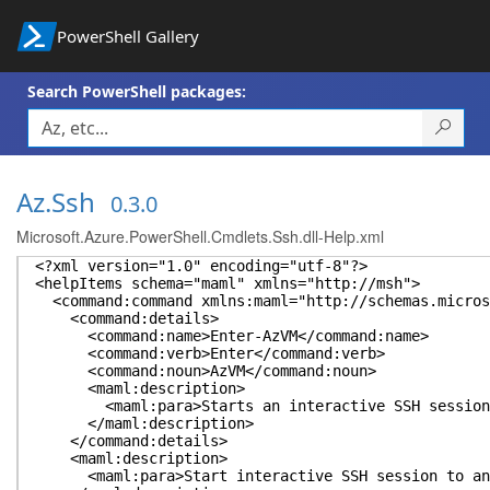
PowerShell Gallery
Search PowerShell packages:
Az.Ssh
0.3.0
Microsoft.Azure.PowerShell.Cmdlets.Ssh.dll-Help.xml
<?xml version="1.0" encoding="utf-8"?>
<helpItems schema="maml" xmlns="http://msh">
<command:command xmlns:maml="http://schemas.microso
<command:details>
<command:name>Enter-AzVM</command:name>
<command:verb>Enter</command:verb>
<command:noun>AzVM</command:noun>
<maml:description>
<maml:para>Starts an interactive SSH session to an
</maml:description>
</command:details>
<maml:description>
<maml:para>Start interactive SSH session to an Azur