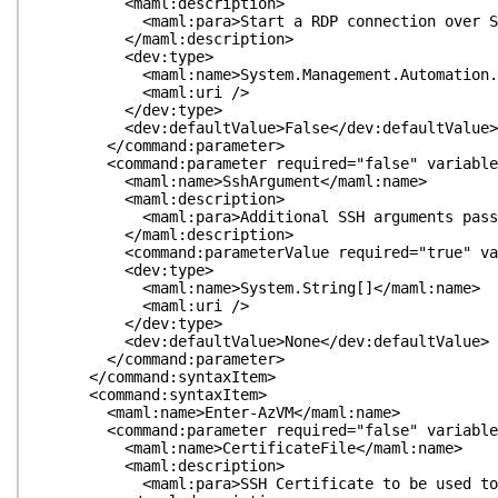
<maml:description>
<maml:para>Start a RDP connection over SSH con
</maml:description>
<dev:type>
<maml:name>System.Management.Automation.Swit
<maml:uri />
</dev:type>
<dev:defaultValue>False</dev:defaultValue>
</command:parameter>
<command:parameter required="false" variableLeng
<maml:name>SshArgument</maml:name>
<maml:description>
<maml:para>Additional SSH arguments passed t
</maml:description>
<command:parameterValue required="true" variabl
<dev:type>
<maml:name>System.String[]</maml:name>
<maml:uri />
</dev:type>
<dev:defaultValue>None</dev:defaultValue>
</command:parameter>
</command:syntaxItem>
<command:syntaxItem>
<maml:name>Enter-AzVM</maml:name>
<command:parameter required="false" variableLeng
<maml:name>CertificateFile</maml:name>
<maml:description>
<maml:para>SSH Certificate to be used to auth