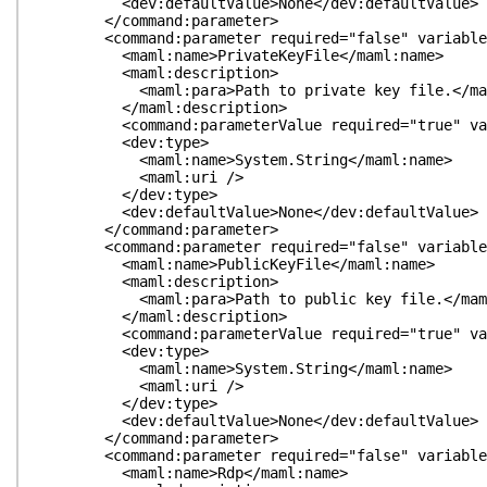
<dev:defaultValue>None</dev:defaultValue>
</command:parameter>
<command:parameter required="false" variableLeng
<maml:name>PrivateKeyFile</maml:name>
<maml:description>
<maml:para>Path to private key file.</mam
</maml:description>
<command:parameterValue required="true" variabl
<dev:type>
<maml:name>System.String</maml:name>
<maml:uri />
</dev:type>
<dev:defaultValue>None</dev:defaultValue>
</command:parameter>
<command:parameter required="false" variableLeng
<maml:name>PublicKeyFile</maml:name>
<maml:description>
<maml:para>Path to public key file.</maml
</maml:description>
<command:parameterValue required="true" variabl
<dev:type>
<maml:name>System.String</maml:name>
<maml:uri />
</dev:type>
<dev:defaultValue>None</dev:defaultValue>
</command:parameter>
<command:parameter required="false" variableLeng
<maml:name>Rdp</maml:name>