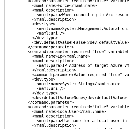
<command:parameter required="false" variableLeng
<maml:name>Force</maml:name>
<maml:description>
<maml:para>When connecting to Arc resources, do n
</maml:description>
<dev:type>
<maml:name>System.Management.Automation.Swit
<maml:uri />
</dev:type>
<dev:defaultValue>False</dev:defaultValue>
</command:parameter>
<command:parameter required="true" variableLengt
<maml:name>Ip</maml:name>
<maml:description>
<maml:para>IP Address of target Azure VM.<
</maml:description>
<command:parameterValue required="true" variabl
<dev:type>
<maml:name>System.String</maml:name>
<maml:uri />
</dev:type>
<dev:defaultValue>None</dev:defaultValue>
</command:parameter>
<command:parameter required="false" variableLeng
<maml:name>LocalUser</maml:name>
<maml:description>
<maml:para>Username for a local user in the 
</maml:description>