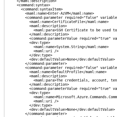
</maml:description>
<command:syntax>
<command:syntaxItem>
<maml:name>Enter-AzVM</maml:name>
<command:parameter required="false" variableLeng
<maml:name>CertificateFile</maml:name>
<maml:description>
<maml:para>SSH Certificate to be used to auth
</maml:description>
<command:parameterValue required="true" variabl
<dev:type>
<maml:name>System.String</maml:name>
<maml:uri />
</dev:type>
<dev:defaultValue>None</dev:defaultValue>
</command:parameter>
<command:parameter required="false" variableLengt
<maml:name>DefaultProfile</maml:name>
<maml:description>
<maml:para>The credentials, account, tenant, a
</maml:description>
<command:parameterValue required="true" variableL
<dev:type>
<maml:name>Microsoft.Azure.Commands.Common.Aut
<maml:uri />
</dev:type>
<dev:defaultValue>None</dev:defaultValue>
</command:parameter>