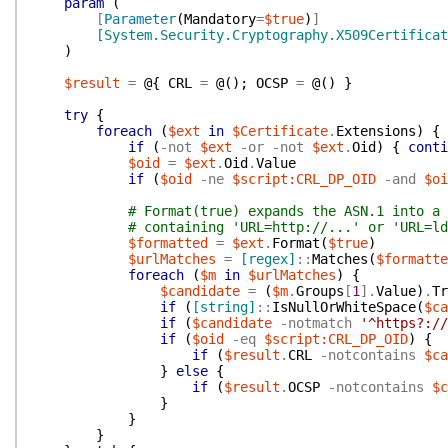
param
(
[
Parameter
(
Mandatory
=
$true
)
]
[System.Security.Cryptography.X509Certificat
)
$result
=
@{
CRL
=
@(
)
;
OCSP
=
@(
)
}
try
{
foreach
(
$ext
in
$Certificate
.
Extensions
)
{
if
(
-not
$ext
-or
-not
$ext
.
Oid
)
{
conti
$oid
=
$ext
.
Oid
.
Value
if
(
$oid
-ne
$script:CRL_DP_OID
-and
$oi
# Format(true) expands the ASN.1 into a 
# containing 'URL=http://...' or 'URL=ld
$formatted
=
$ext
.
Format
(
$true
)
$urlMatches
=
[regex]
::
Matches
(
$formatte
foreach
(
$m
in
$urlMatches
)
{
$candidate
=
(
$m
.
Groups
[
1
]
.
Value
)
.
Tr
if
(
[string]
::
IsNullOrWhiteSpace
(
$ca
if
(
$candidate
-notmatch
'^https?://
if
(
$oid
-eq
$script:CRL_DP_OID
)
{
if
(
$result
.
CRL
-notcontains
$ca
}
else
{
if
(
$result
.
OCSP
-notcontains
$c
}
}
}