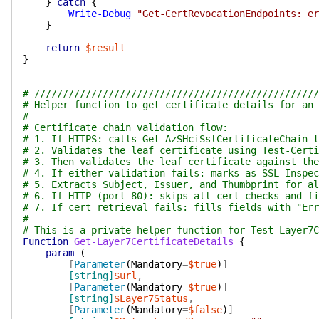
}
catch
{
Write-Debug
"Get-CertRevocationEndpoints: er
}
return
$result
}
# //////////////////////////////////////////////////
# Helper function to get certificate details for an 
#
# Certificate chain validation flow:
# 1. If HTTPS: calls Get-AzSHciSslCertificateChain t
# 2. Validates the leaf certificate using Test-Certi
# 3. Then validates the leaf certificate against the
# 4. If either validation fails: marks as SSL Inspec
# 5. Extracts Subject, Issuer, and Thumbprint for al
# 6. If HTTP (port 80): skips all cert checks and fi
# 7. If cert retrieval fails: fills fields with "Err
#
# This is a private helper function for Test-Layer7C
Function
Get-Layer7CertificateDetails
{
param
(
[
Parameter
(
Mandatory
=
$true
)
]
[string]
$url
,
[
Parameter
(
Mandatory
=
$true
)
]
[string]
$Layer7Status
,
[
Parameter
(
Mandatory
=
$false
)
]