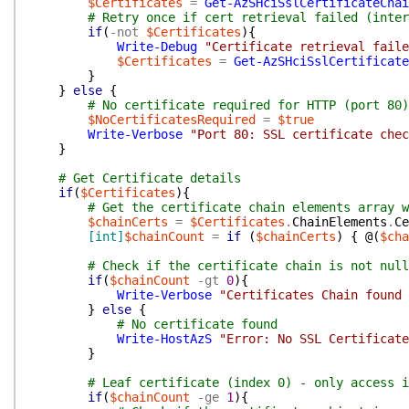
$Certificates
=
Get-AzSHciSslCertificateChai
# Retry once if cert retrieval failed (inter
if
(
-not
$Certificates
)
{
Write-Debug
"Certificate retrieval faile
$Certificates
=
Get-AzSHciSslCertificate
}
}
else
{
# No certificate required for HTTP (port 80)
$NoCertificatesRequired
=
$true
Write-Verbose
"Port 80: SSL certificate chec
}
# Get Certificate details
if
(
$Certificates
)
{
# Get the certificate chain elements array w
$chainCerts
=
$Certificates
.
ChainElements
.
Ce
[int]
$chainCount
=
if
(
$chainCerts
)
{
@(
$cha
# Check if the certificate chain is not null
if
(
$chainCount
-gt
0
)
{
Write-Verbose
"Certificates Chain found 
}
else
{
# No certificate found
Write-HostAzS
"Error: No SSL Certificate
}
# Leaf certificate (index 0) - only access i
if
(
$chainCount
-ge
1
)
{