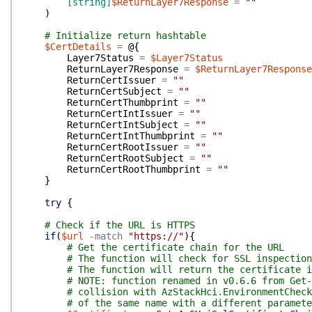
[string]
$ReturnLayer7Response
=
""
)
# Initialize return hashtable
$CertDetails
=
@{
Layer7Status
=
$Layer7Status
ReturnLayer7Response
=
$ReturnLayer7Response
ReturnCertIssuer
=
""
ReturnCertSubject
=
""
ReturnCertThumbprint
=
""
ReturnCertIntIssuer
=
""
ReturnCertIntSubject
=
""
ReturnCertIntThumbprint
=
""
ReturnCertRootIssuer
=
""
ReturnCertRootSubject
=
""
ReturnCertRootThumbprint
=
""
}
try
{
# Check if the URL is HTTPS
if
(
$url
-match
"https://"
)
{
# Get the certificate chain for the URL
# The function will check for SSL inspection
# The function will return the certificate i
# NOTE: function renamed in v0.6.6 from Get-
# collision with AzStackHci.EnvironmentCheck
# of the same name with a different paramete