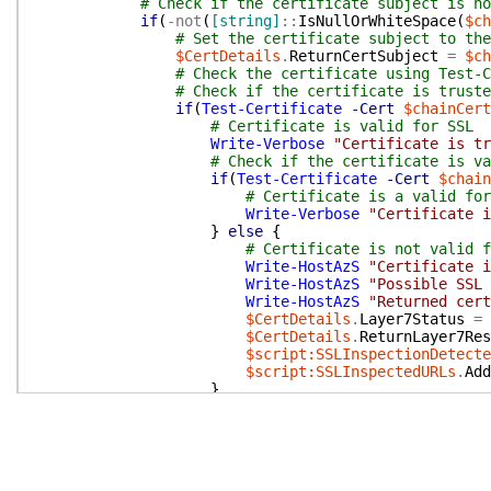
# Check if the certificate subject is no
if
(
-not
(
[string]
::
IsNullOrWhiteSpace
(
$ch
# Set the certificate subject to the
$CertDetails
.
ReturnCertSubject
=
$ch
# Check the certificate using Test-C
# Check if the certificate is truste
if
(
Test-Certificate
-Cert
$chainCert
# Certificate is valid for SSL
Write-Verbose
"Certificate is tr
# Check if the certificate is va
if
(
Test-Certificate
-Cert
$chain
# Certificate is a valid for
Write-Verbose
"Certificate i
}
else
{
# Certificate is not valid f
Write-HostAzS
"Certificate i
Write-HostAzS
"Possible SSL 
Write-HostAzS
"Returned cert
$CertDetails
.
Layer7Status
=
$CertDetails
.
ReturnLayer7Res
$script:SSLInspectionDetecte
$script:SSLInspectedURLs
.
Add
}
}
else
{
# Test-Certificate failed. Dist
# (a) Chain is trusted locally b
# (b) Chain is not trusted by lo
# Perform a revocation-independe