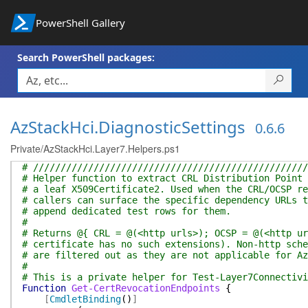
PowerShell Gallery
Search PowerShell packages:
AzStackHci.DiagnosticSettings
0.6.6
Private/AzStackHci.Layer7.Helpers.ps1
# //////////////////////////////////////////////////
# Helper function to extract CRL Distribution Point 
# a leaf X509Certificate2. Used when the CRL/OCSP re
# callers can surface the specific dependency URLs t
# append dedicated test rows for them.
#
# Returns @{ CRL = @(<http urls>); OCSP = @(<http ur
# certificate has no such extensions). Non-http sche
# are filtered out as they are not applicable for Az
#
# This is a private helper for Test-Layer7Connectivi
Function
Get-CertRevocationEndpoints
{
[
CmdletBinding
(
)
]