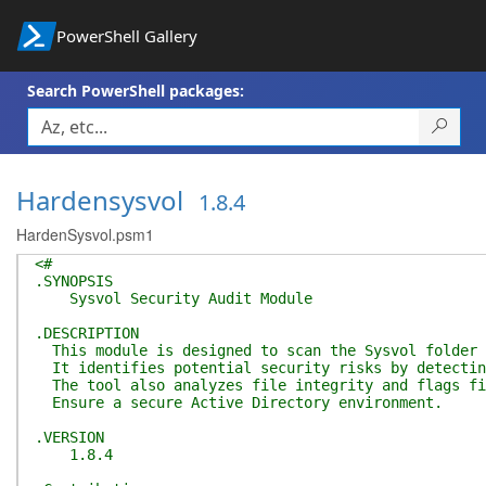
PowerShell Gallery
Search PowerShell packages:
Hardensysvol
1.8.4
HardenSysvol.psm1
<#
.SYNOPSIS
Sysvol Security Audit Module
.DESCRIPTION
This module is designed to scan the Sysvol folder f
It identifies potential security risks by detecting
The tool also analyzes file integrity and flags fil
Ensure a secure Active Directory environment.
.VERSION
1.8.4