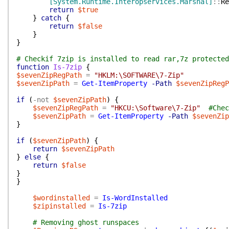
[System.Runtime.Interopservices.Marshal]
::
Re
return
$true
}
catch
{
return
$false
}
}
# Checkif 7zip is installed to read rar,7z protected
function
Is-7zip
{
$sevenZipRegPath
=
"HKLM:\SOFTWARE\7-Zip"
$sevenZipPath
=
Get-ItemProperty
-Path
$sevenZipRegP
if
(
-not
$sevenZipPath
)
{
$sevenZipRegPath
=
"HKCU:\Software\7-Zip"
#Chec
$sevenZipPath
=
Get-ItemProperty
-Path
$sevenZip
}
if
(
$sevenZipPath
)
{
return
$sevenZipPath
}
else
{
return
$false
}
}
$wordinstalled
=
Is-WordInstalled
$zipinstalled
=
Is-7zip
# Removing ghost runspaces