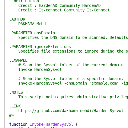
.Contribution
Credit : HardenAD Community HardenAD
Credit : It-connect Community It-Connect
.AUTHOR
DAKHAMA Mehdi
.PARAMETER dnsDomain
Specifies the DNS domain to be scanned. Defaults 
.PARAMETER ignoreExtensions
Specifies file extensions to ignore during the s
.EXAMPLE
# Scan the Sysvol folder of the current domain
Invoke-HardenSysvol
# Scan the Sysvol folder of a specific domain, ig
Invoke-HardenSysvol -dnsDomain "example.com" -igno
.NOTES
This script not requires administrative privilege
.LINK
https://github.com/dakhama-mehdi/Harden-Sysvol
#>
function
Invoke-HardenSysvol
{