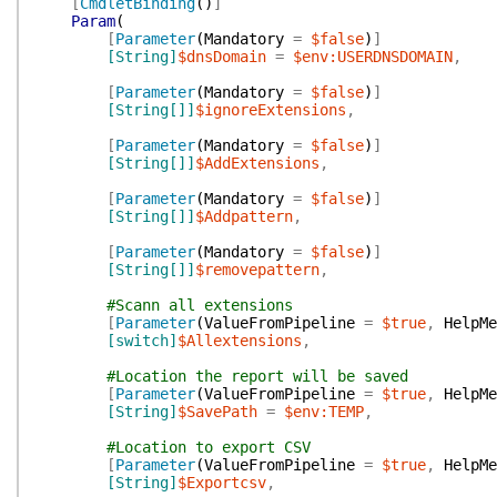
[
CmdletBinding
(
)
]
Param
(
[
Parameter
(
Mandatory
=
$false
)
]
[String]
$dnsDomain
=
$env:USERDNSDOMAIN
,
[
Parameter
(
Mandatory
=
$false
)
]
[String[]]
$ignoreExtensions
,
[
Parameter
(
Mandatory
=
$false
)
]
[String[]]
$AddExtensions
,
[
Parameter
(
Mandatory
=
$false
)
]
[String[]]
$Addpattern
,
[
Parameter
(
Mandatory
=
$false
)
]
[String[]]
$removepattern
,
#Scann all extensions
[
Parameter
(
ValueFromPipeline
=
$true
,
HelpMe
[switch]
$Allextensions
,
#Location the report will be saved
[
Parameter
(
ValueFromPipeline
=
$true
,
HelpMe
[String]
$SavePath
=
$env:TEMP
,
#Location to export CSV
[
Parameter
(
ValueFromPipeline
=
$true
,
HelpMe
[String]
$Exportcsv
,