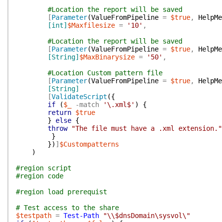
#Location the report will be saved
[
Parameter
(
ValueFromPipeline
=
$true
,
HelpMe
[int]
$Maxfilesize
=
'10'
,
#Location the report will be saved
[
Parameter
(
ValueFromPipeline
=
$true
,
HelpMe
[String]
$MaxBinarysize
=
'50'
,
#Location Custom pattern file
[
Parameter
(
ValueFromPipeline
=
$true
,
HelpMe
[String]
[
ValidateScript
(
{
if
(
$_
-match
'\.xml$'
)
{
return
$true
}
else
{
throw
"The file must have a .xml extension."
}
}
)
]
$Custompatterns
)
#region script
#region code
#region load prerequist
# Test access to the share
$testpath
=
Test-Path
"\\$dnsDomain\sysvol\"