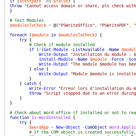
if
(
$testpath
-eq
$false
)
{
throw
"Cannot access domain or share, pls check with
}
# Test Modules
$modulesToCheck
=
@(
"PSWriteOffice"
,
"PSWritePDF"
,
"
foreach
(
$module
in
$modulesToCheck
)
{
try
{
# Check if module installed
if
(
!
(
Get-Module
-ListAvailable
-Name
$modul
Write-Output
"Installation du module : $
install-Module
-Name
$module
-Force
-Sco
Write-Output
"The module $module has bee
}
else
{
Write-Output
"Module $module is installe
}
}
catch
{
Write-Error
"Erreur lors d'installation du m
throw
"Script stopped due to an error during
}
}
# Check about Word office if installed or not to rea
function
Is-WordInstalled
{
try
{
$wordApp
=
New-Object
-ComObject
Word.Applic
# If the COM object is created successfully,