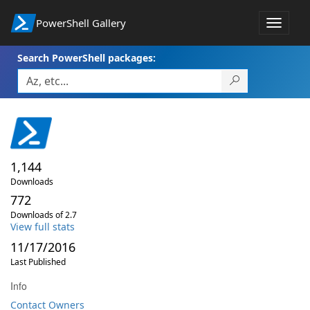
PowerShell Gallery
Toggle
navigat
Search PowerShell packages:
1,144
Downloads
772
Downloads of 2.7
View full stats
11/17/2016
Last Published
Info
Contact Owners