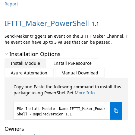
Report
IFTTT_Maker_PowerShell
1.1
Send-Maker triggers an event on the IFTTT Maker Channel. T
he event can have up to 3 values that can be passed.
Installation Options
Install Module
Install PSResource
Azure Automation
Manual Download
Copy and Paste the following command to install this
package using PowerShellGet
More Info
Install-Module -Name IFTTT_Maker_Power
Shell -RequiredVersion 1.1
Owners