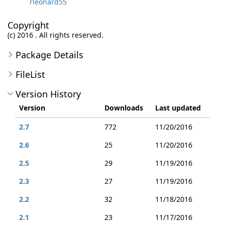
rleonard55
Copyright
(c) 2016 . All rights reserved.
Package Details
FileList
Version History
Version
Downloads
Last updated
2.7
772
11/20/2016
2.6
25
11/20/2016
2.5
29
11/19/2016
2.3
27
11/19/2016
2.2
32
11/18/2016
2.1
23
11/17/2016