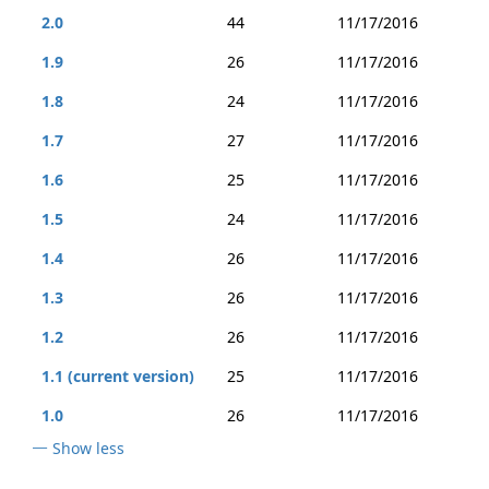
2.0
44
11/17/2016
1.9
26
11/17/2016
1.8
24
11/17/2016
1.7
27
11/17/2016
1.6
25
11/17/2016
1.5
24
11/17/2016
1.4
26
11/17/2016
1.3
26
11/17/2016
1.2
26
11/17/2016
1.1 (current version)
25
11/17/2016
1.0
26
11/17/2016
Show less