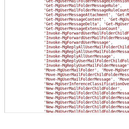
'Get-MgUserMailFolderMessageExtension
'Get-MgUserMailFolderMessageRule'
,
'Get-MgUserMailFolderMessageRuleCount
'Get-MgUserMessageAttachment'
,
'Get-M
'Get-MgUserMessageContent'
,
'Get-MgUs
'Get-MgUserMessageDelta'
,
'Get-MgUser
'Get-MgUserMessageExtensionCount'
,
'Invoke-MgForwardUserMailFolderChildF
'Invoke-MgForwardUserMailFolderMessag
'Invoke-MgForwardUserMessage'
,
'Invoke-MgReplyAllUserMailFolderChild
'Invoke-MgReplyAllUserMailFolderMessa
'Invoke-MgReplyAllUserMessage'
,
'Invoke-MgReplyUserMailFolderChildFol
'Invoke-MgReplyUserMailFolderMessage'
'Move-MgUserMailFolder'
,
'Move-MgUser
'Move-MgUserMailFolderChildFolderMess
'Move-MgUserMailFolderMessage'
,
'Move
'New-MgUserInferenceClassificationOve
'New-MgUserMailFolderChildFolder'
,
'New-MgUserMailFolderChildFolderMessa
'New-MgUserMailFolderChildFolderMessa
'New-MgUserMailFolderChildFolderMessa
'New-MgUserMailFolderChildFolderMessa
'New-MgUserMailFolderChildFolderMessa
'New-MgUserMailFolderChildFolderMessa
'New-MgUserMailFolderChildFolderMessa
'New-MgUserMailFolderChildFolderMessa