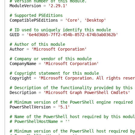
# Version number of this module.
ModuleVersion
=
'2.29.1'
# Supported PSEditions
CompatiblePSEditions
=
'Core'
,
'Desktop'
# ID used to uniquely identify this module
GUID
=
'6e4d36b5-7ff2-454b-8572-674b3ab0362b'
# Author of this module
Author
=
'Microsoft Corporation'
# Company or vendor of this module
CompanyName
=
'Microsoft Corporation'
# Copyright statement for this module
Copyright
=
'Microsoft Corporation. All rights reser
# Description of the functionality provided by this 
Description
=
'Microsoft Graph PowerShell Cmdlets'
# Minimum version of the PowerShell engine required 
PowerShellVersion
=
'5.1'
# Name of the PowerShell host required by this modul
# PowerShellHostName = ''
# Minimum version of the PowerShell host required by