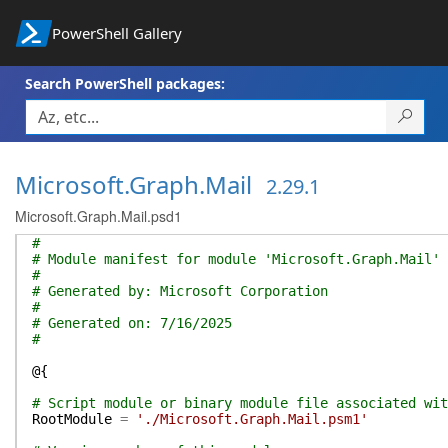
PowerShell Gallery
Search PowerShell packages:
Microsoft.Graph.Mail
2.29.1
Microsoft.Graph.Mail.psd1
#
# Module manifest for module 'Microsoft.Graph.Mail'
#
# Generated by: Microsoft Corporation
#
# Generated on: 7/16/2025
#
@{
# Script module or binary module file associated wit
RootModule
=
'./Microsoft.Graph.Mail.psm1'