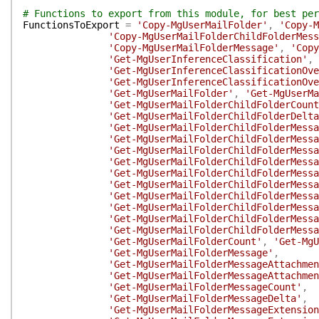
# Functions to export from this module, for best per
FunctionsToExport
=
'Copy-MgUserMailFolder'
,
'Copy-M
'Copy-MgUserMailFolderChildFolderMess
'Copy-MgUserMailFolderMessage'
,
'Copy
'Get-MgUserInferenceClassification'
,
'Get-MgUserInferenceClassificationOve
'Get-MgUserInferenceClassificationOve
'Get-MgUserMailFolder'
,
'Get-MgUserMa
'Get-MgUserMailFolderChildFolderCount
'Get-MgUserMailFolderChildFolderDelta
'Get-MgUserMailFolderChildFolderMessa
'Get-MgUserMailFolderChildFolderMessa
'Get-MgUserMailFolderChildFolderMessa
'Get-MgUserMailFolderChildFolderMessa
'Get-MgUserMailFolderChildFolderMessa
'Get-MgUserMailFolderChildFolderMessa
'Get-MgUserMailFolderChildFolderMessa
'Get-MgUserMailFolderChildFolderMessa
'Get-MgUserMailFolderChildFolderMessa
'Get-MgUserMailFolderChildFolderMessa
'Get-MgUserMailFolderCount'
,
'Get-MgU
'Get-MgUserMailFolderMessage'
,
'Get-MgUserMailFolderMessageAttachmen
'Get-MgUserMailFolderMessageAttachmen
'Get-MgUserMailFolderMessageCount'
,
'Get-MgUserMailFolderMessageDelta'
,
'Get-MgUserMailFolderMessageExtension