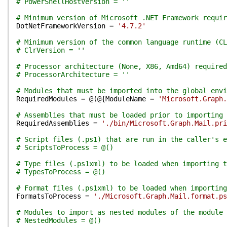
# PowerShellHostVersion = ''
# Minimum version of Microsoft .NET Framework requir
DotNetFrameworkVersion
=
'4.7.2'
# Minimum version of the common language runtime (CL
# ClrVersion = ''
# Processor architecture (None, X86, Amd64) required
# ProcessorArchitecture = ''
# Modules that must be imported into the global env
RequiredModules
=
@(
@{
ModuleName
=
'Microsoft.Graph.
# Assemblies that must be loaded prior to importing 
RequiredAssemblies
=
'./bin/Microsoft.Graph.Mail.pri
# Script files (.ps1) that are run in the caller's e
# ScriptsToProcess = @()
# Type files (.ps1xml) to be loaded when importing t
# TypesToProcess = @()
# Format files (.ps1xml) to be loaded when importing
FormatsToProcess
=
'./Microsoft.Graph.Mail.format.ps
# Modules to import as nested modules of the module 
# NestedModules = @()