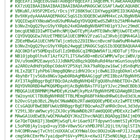
# BgEEAYI3AgEEoGswaTA0BgorBgEEAYI3AgEeMCYCAwEAAAQQH8
# KX7zUQIBAAIBAAIBAAIBAAIBADAxMA0GCWCGSAFlAwQCAQUABC
# VBKuNl/A95P2MIeS/rDcsjYF288K9aCCDXYwggX0MIID3KADAg
# Bv9XKydyAAAAAAQEMA0GCSqGSIb3DQEBCwUAMH4xCzAJBgNVBA
# VQQIEwpXYXNoaW5ndG9uMRAwDgYDVQQHEwdSZWRtb25kMR4wHA
# b3NvZnQgQ29ycG9yYXRpb24xKDAmBgNVBAMTH01pY3Jvc29mdC
# bmcgUENBIDIwMTEwHhcNMjQwOTEyMjAxMTE0WhcNMjUwOTExMj
# CQYDVQQGEwJVUzETMBEGA1UECBMKV2FzaGluZ3RvbjEQMA4GA1
# ZDEeMBwGA1UEChMVTWljcm9zb2Z0IENvcnBvcmF0aW9uMR4wHA
# b3NvZnQgQ29ycG9yYXRpb24wggEiMA0GCSqGSIb3DQEBAQUAA4
# AQC0KDfaY50MDqsEGdlIzDHBd6CqIMRQWW9Af1LHDDTuFjfDsv
# NB10jpbg0lhvkT1AzfX2TLITSXwS8D+mBzGCWMM/wTpciWBV/p
# DV/u9omOM2Eawyo5JJJdNkM2d8qzkQ0bRuRd4HarmGunSouyb9
# a2AROzAdHdYpObpCOdeAY2P5XqtJkk79aROpzw16wCjdSn8qMz
# HLIxZQET1yhPb6lRmpgBQNnzidHV2Ocxjc8wNiIDzgbDkmlx54
# 4byhBrTjv568x8NGv3gwb0RbAgMBAAGjggFzMIIBbzAfBgNVHS
# AYI3TAgBBggrBgEFBQcDAzAdBgNVHQ4EFgQU8huhNbETDU+ZWl
# RQYDVR0RBD4wPKQ6MDgxHjAcBgNVBAsTFU1pY3Jvc29mdCBDb3
# MBQGA1UEBRMNMjMwMDEyKzUwMjkyMzAfBgNVHSMEGDAWgBRIbm
# tW2oynUClTBUBgNVHR8ETTBLMEmgR6BFhkNodHRwOi8vd3d3Lm
# b20vcGtpb3BzL2NybC9NaWNDb2RTaWdQQ0EyMDExXzIwMTEtMD
# CCsGAQUFBwEBBFUwUzBRBggrBgEFBQcwAoZFaHR0cDovL3d3dy
# Y29tL3BraW9wcy9jZXJ0cy9NaWNDb2RTaWdQQ0EyMDExXzIwMT
# MAwGA1UdEwEB/wQCMAAwDQYJKoZIhvcNAQELBQADggIBAIjmD9
# Ge7QeTQkKQ7j3bmDMjwSqFL4ri6ae9IFTdpywn5smmtSIyKYDn
# L5oP0BjAy1sqxD+uy35B+V8wv5GrxhMDJP8l2QjLtH/UglSTIh
# h4COMRvwwjTvChtCnUXXACuCXYHWalOoc0OU2oGN+mPJIJJxaN
# cmgSHkCEmrMv7yaidpePt6V+yPMik+eXw3IfZ5eNOiNgL1rZzg