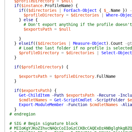
$profileDirectory
=
$null
if
(
$instance
.
ProfileName
)
{
if
(
(
$directories
|
ForEach-Object
{
$_
.
Name
}
)
-
$profileDirectory
=
$directories
|
Where-Objec
}
else
{
# Don't export anything if the profile doesn't
$exportsPath
=
$null
}
}
elseif
(
(
$directories
|
Measure-Object
)
.
Count
-gt
# Load the last folder if no profile is selected
$profileDirectory
=
$directories
|
Select-Object
}
if
(
$profileDirectory
)
{
$exportsPath
=
$profileDirectory
.
FullName
}
if
(
$exportsPath
)
{
Get-ChildItem
-Path
$exportsPath
-Recurse
-Inclu
$cmdletNames
=
Get-ScriptCmdlet
-ScriptFolder
$e
Export-ModuleMember
-Function
$cmdletNames
-Alia
}
# endregion
# SIG # Begin signature block
# MIIoKgYJKoZIhvcNAQcCoIIoGzCCKBcCAQExDzANBglghkgBZQ