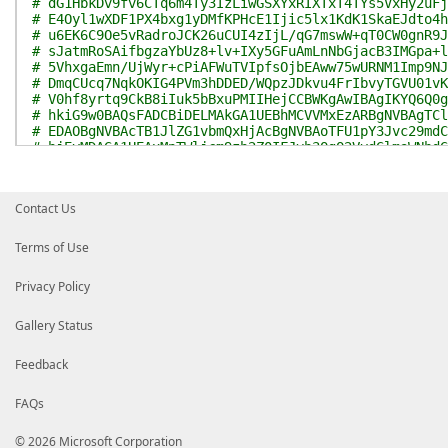
# dG1HbkDv9fv6CTq6m4Ty3IzLiwGSXYxRIXTxT4TYs5VxHy2uFj
# E4Oyl1wXDF1PX4bxg1yDMfKPHcE1Ijic5lx1KdK1SkaEJdto4h
# u6EK6C9Oe5vRadroJCK26uCUI4zIjL/qG7mswW+qT0CW0gnR9J
# sJatmRoSAifbgzaYbUz8+lv+IXy5GFuAmLnNbGjacB3IMGpa+l
# 5VhxgaEmn/UjWyr+cPiAFWuTVIpfsOjbEAww75wURNM1Imp9NJ
# DmqCUcq7NqkOKIG4PVm3hDDED/WQpzJDkvu4FrIbvyTGVU01vK
# V0hf8yrtq9CkB8iIuk5bBxuPMIIHejCCBWKgAwIBAgIKYQ6Q0g
# hkiG9w0BAQsFADCBiDELMAkGA1UEBhMCVVMxEzARBgNVBAgTCl
# EDAOBgNVBAcTB1JlZG1vbmQxHjAcBgNVBAoTFU1pY3Jvc29mdC
# bjEyMDAGA1UEAxMpTWljcm9zb2Z0IFJvb3QgQ2VydGlmaWNhdG
# IDIwMTEwHhcNMTEwNzA4MjA1OTA5WhcNMjYwNzA4MjEwOTA5Wj
# EwJVUzETMBEGA1UECBMKV2FzaGluZ3RvbjEQMA4GA1UEBxMHUm
# A1UEChMVTWljcm9zb2Z0IENvcnBvcmF0aW9uMSgwJgYDVQQDEx
Contact Us
# Q29kZSBTaWduaW5nIFBDQSAyMDExMIICIjANBgkqhkiG9w0BAQ
# CgKCAgEAq/D6chAcLq3YbqqCEE00uvK2WCGfQhsqa+laUKq4Bj
# a8YS2AvwOMKZBrDIOdUBFDFC04kNeWSHfpRgJGyvnkmc6Whe0t
Terms of Use
# rnoJr9eWWcpgGgXpZnboMlImEi/nqwhQz7NEt13YxC4Ddato88
# OGSsbmQ1eKagYw8t00CT+OPeBw3VXHmlSSnnDb6gE3e+lD3v++
Privacy Policy
# 4BI6t0le2O3tQ5GD2Xuye4Yb2T6xjF3oiU+EGvKhL1nkkDstrj
# sbKvkjh+0p2ALPVOVpEhNSXDOW5kf1O6nA+tGSOEy/S6A4aN91
# dCVfGCi2zCcoOCWYOUo2z3yxkq4cI6epZuxhH2rhKEmdX4jiJV
Gallery Status
# A/DRelsv1SPjcF0PUUZ3s/gA4bysAoJf28AVs70b1FVL5zmhD+
# w3J64HLnJN+/RpnF78IcV9uDjexNSTCnq47f7Fufr/zdsGbiwZ
Feedback
# Eyimp31ngOaKYnhfsi+E11ecXL93KCjx7W3DKI8sj0A3T8HhhU
# lfdu+HggWCwTXWCVmj5PM4TasIgX3p5O9JawvEagbJjS4NaIjA
FAQs
# ggHpMBAGCSsGAQQBgjcVAQQDAgEAMB0GA1UdDgQWBBRIbmTlUA
# ynUClTAZBgkrBgEEAYI3FAIEDB4KAFMAdQBiAEMAQTALBgNVHQ
# VR0TAQH/BAUwAwEB/zAfBgNVHSMEGDAWgBRyLToCMZBDuRQFTu
© 2026 Microsoft Corporation