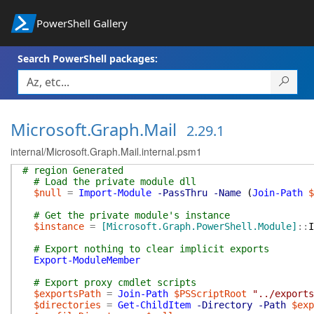
PowerShell Gallery
Search PowerShell packages:
Microsoft.Graph.Mail
2.29.1
internal/Microsoft.Graph.Mail.internal.psm1
# region Generated
# Load the private module dll
$null
=
Import-Module
-PassThru
-Name
(
Join-Path
$
# Get the private module's instance
$instance
=
[Microsoft.Graph.PowerShell.Module]
::
I
# Export nothing to clear implicit exports
Export-ModuleMember
# Export proxy cmdlet scripts
$exportsPath
=
Join-Path
$PSScriptRoot
"../exports
$directories
=
Get-ChildItem
-Directory
-Path
$exp