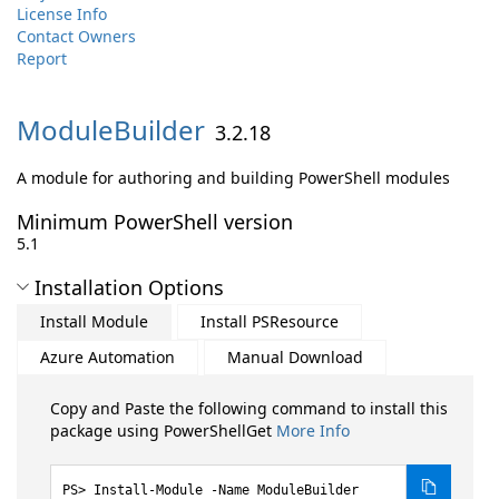
License Info
Contact Owners
Report
ModuleBuilder
3.2.18
A module for authoring and building PowerShell modules
Minimum PowerShell version
5.1
Installation Options
Install Module
Install PSResource
Azure Automation
Manual Download
Copy and Paste the following command to install this
package using PowerShellGet
More Info
Install-Module -Name ModuleBuilder