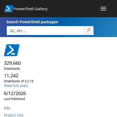
PowerShell Gallery
Toggle
navigat
Search PowerShell packages:
329,660
Downloads
11,242
Downloads of 3.2.18
View full stats
6/12/2026
Last Published
Info
Project Site