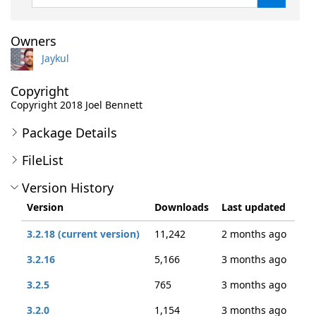
Owners
Jaykul
Copyright
Copyright 2018 Joel Bennett
Package Details
FileList
Version History
Version
Downloads
Last updated
3.2.18 (current version)
11,242
2 months ago
3.2.16
5,166
3 months ago
3.2.5
765
3 months ago
3.2.0
1,154
3 months ago