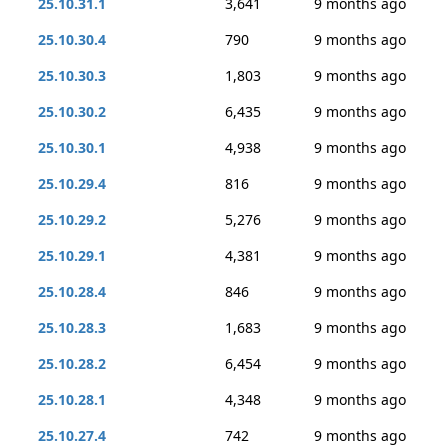
25.10.31.1
3,641
9 months ago
25.10.30.4
790
9 months ago
25.10.30.3
1,803
9 months ago
25.10.30.2
6,435
9 months ago
25.10.30.1
4,938
9 months ago
25.10.29.4
816
9 months ago
25.10.29.2
5,276
9 months ago
25.10.29.1
4,381
9 months ago
25.10.28.4
846
9 months ago
25.10.28.3
1,683
9 months ago
25.10.28.2
6,454
9 months ago
25.10.28.1
4,348
9 months ago
25.10.27.4
742
9 months ago