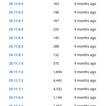
25.11.9.3
162
9 months ago
25.11.9.2
190
9 months ago
25.11.9.1
167
9 months ago
25.11.8.4
255
9 months ago
25.11.8.3
145
9 months ago
25.11.8.2
288
9 months ago
25.11.8.1
132
9 months ago
25.11.7.4
375
9 months ago
25.11.7.3
1,694
9 months ago
25.11.7.2
4,442
9 months ago
25.11.7.1
4,332
9 months ago
25.11.6.4
1,144
9 months ago
25.11.6.3
1,953
9 months ago