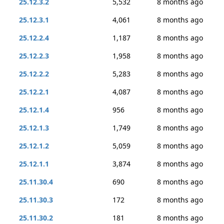
25.12.3.2
5,532
8 months ago
25.12.3.1
4,061
8 months ago
25.12.2.4
1,187
8 months ago
25.12.2.3
1,958
8 months ago
25.12.2.2
5,283
8 months ago
25.12.2.1
4,087
8 months ago
25.12.1.4
956
8 months ago
25.12.1.3
1,749
8 months ago
25.12.1.2
5,059
8 months ago
25.12.1.1
3,874
8 months ago
25.11.30.4
690
8 months ago
25.11.30.3
172
8 months ago
25.11.30.2
181
8 months ago