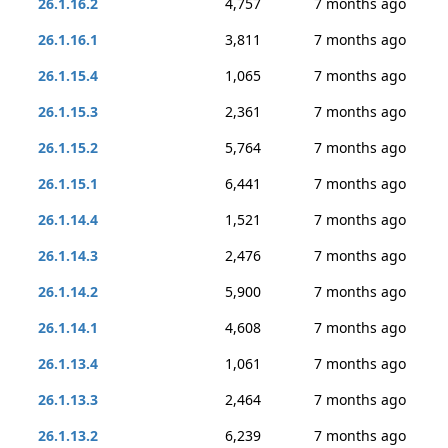
26.1.16.2
4,757
7 months ago
26.1.16.1
3,811
7 months ago
26.1.15.4
1,065
7 months ago
26.1.15.3
2,361
7 months ago
26.1.15.2
5,764
7 months ago
26.1.15.1
6,441
7 months ago
26.1.14.4
1,521
7 months ago
26.1.14.3
2,476
7 months ago
26.1.14.2
5,900
7 months ago
26.1.14.1
4,608
7 months ago
26.1.13.4
1,061
7 months ago
26.1.13.3
2,464
7 months ago
26.1.13.2
6,239
7 months ago