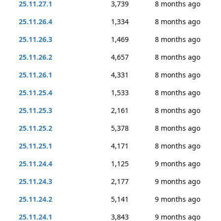
25.11.27.1
3,739
8 months ago
25.11.26.4
1,334
8 months ago
25.11.26.3
1,469
8 months ago
25.11.26.2
4,657
8 months ago
25.11.26.1
4,331
8 months ago
25.11.25.4
1,533
8 months ago
25.11.25.3
2,161
8 months ago
25.11.25.2
5,378
8 months ago
25.11.25.1
4,171
8 months ago
25.11.24.4
1,125
9 months ago
25.11.24.3
2,177
9 months ago
25.11.24.2
5,141
9 months ago
25.11.24.1
3,843
9 months ago