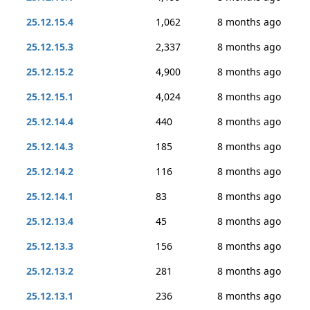
25.12.15.4
1,062
8 months ago
25.12.15.3
2,337
8 months ago
25.12.15.2
4,900
8 months ago
25.12.15.1
4,024
8 months ago
25.12.14.4
440
8 months ago
25.12.14.3
185
8 months ago
25.12.14.2
116
8 months ago
25.12.14.1
83
8 months ago
25.12.13.4
45
8 months ago
25.12.13.3
156
8 months ago
25.12.13.2
281
8 months ago
25.12.13.1
236
8 months ago