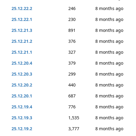
25.12.22.2
246
8 months ago
25.12.22.1
230
8 months ago
25.12.21.3
891
8 months ago
25.12.21.2
376
8 months ago
25.12.21.1
327
8 months ago
25.12.20.4
379
8 months ago
25.12.20.3
299
8 months ago
25.12.20.2
440
8 months ago
25.12.20.1
687
8 months ago
25.12.19.4
776
8 months ago
25.12.19.3
1,535
8 months ago
25.12.19.2
3,777
8 months ago