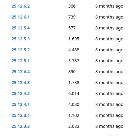
25.12.6.2
366
8 months ago
25.12.6.1
739
8 months ago
25.12.5.4
577
8 months ago
25.12.5.3
1,695
8 months ago
25.12.5.2
4,488
8 months ago
25.12.5.1
3,787
8 months ago
25.12.4.4
890
8 months ago
25.12.4.3
1,788
8 months ago
25.12.4.2
6,014
8 months ago
25.12.4.1
4,030
8 months ago
25.12.3.4
1,102
8 months ago
25.12.3.3
2,083
8 months ago