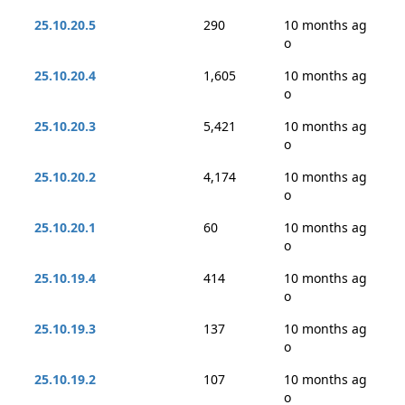
25.10.20.5
290
10 months ag
o
25.10.20.4
1,605
10 months ag
o
25.10.20.3
5,421
10 months ag
o
25.10.20.2
4,174
10 months ag
o
25.10.20.1
60
10 months ag
o
25.10.19.4
414
10 months ag
o
25.10.19.3
137
10 months ag
o
25.10.19.2
107
10 months ag
o