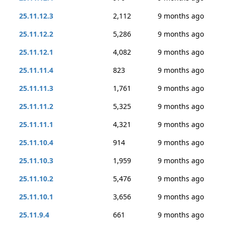
25.11.12.3
2,112
9 months ago
25.11.12.2
5,286
9 months ago
25.11.12.1
4,082
9 months ago
25.11.11.4
823
9 months ago
25.11.11.3
1,761
9 months ago
25.11.11.2
5,325
9 months ago
25.11.11.1
4,321
9 months ago
25.11.10.4
914
9 months ago
25.11.10.3
1,959
9 months ago
25.11.10.2
5,476
9 months ago
25.11.10.1
3,656
9 months ago
25.11.9.4
661
9 months ago