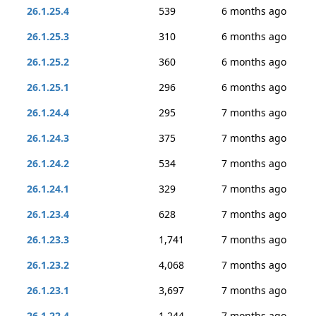
26.1.25.4
539
6 months ago
26.1.25.3
310
6 months ago
26.1.25.2
360
6 months ago
26.1.25.1
296
6 months ago
26.1.24.4
295
7 months ago
26.1.24.3
375
7 months ago
26.1.24.2
534
7 months ago
26.1.24.1
329
7 months ago
26.1.23.4
628
7 months ago
26.1.23.3
1,741
7 months ago
26.1.23.2
4,068
7 months ago
26.1.23.1
3,697
7 months ago
26.1.22.4
1,244
7 months ago