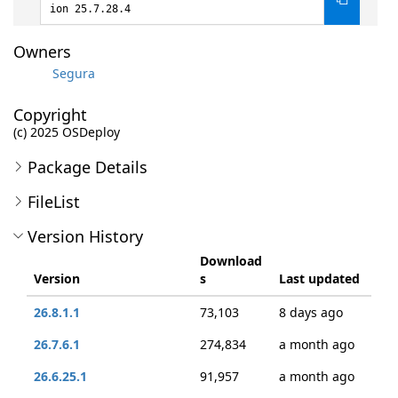
ion 25.7.28.4
Owners
Segura
Copyright
(c) 2025 OSDeploy
Package Details
FileList
Version History
Download
Version
s
Last updated
26.8.1.1
73,103
8 days ago
26.7.6.1
274,834
a month ago
26.6.25.1
91,957
a month ago