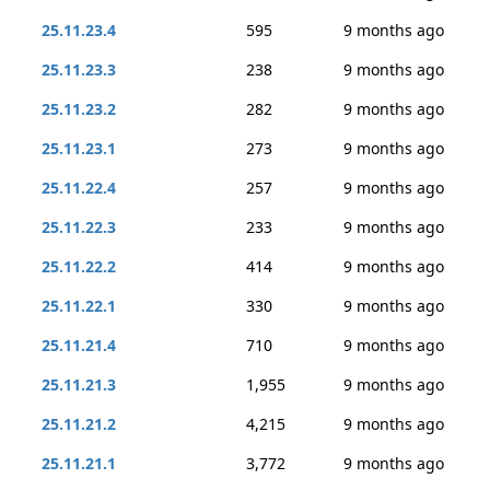
25.11.23.4
595
9 months ago
25.11.23.3
238
9 months ago
25.11.23.2
282
9 months ago
25.11.23.1
273
9 months ago
25.11.22.4
257
9 months ago
25.11.22.3
233
9 months ago
25.11.22.2
414
9 months ago
25.11.22.1
330
9 months ago
25.11.21.4
710
9 months ago
25.11.21.3
1,955
9 months ago
25.11.21.2
4,215
9 months ago
25.11.21.1
3,772
9 months ago