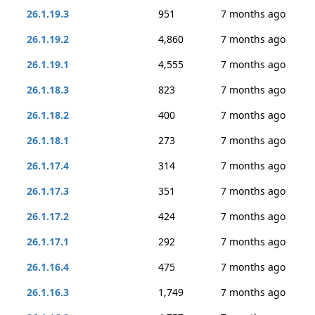
26.1.19.3
951
7 months ago
26.1.19.2
4,860
7 months ago
26.1.19.1
4,555
7 months ago
26.1.18.3
823
7 months ago
26.1.18.2
400
7 months ago
26.1.18.1
273
7 months ago
26.1.17.4
314
7 months ago
26.1.17.3
351
7 months ago
26.1.17.2
424
7 months ago
26.1.17.1
292
7 months ago
26.1.16.4
475
7 months ago
26.1.16.3
1,749
7 months ago