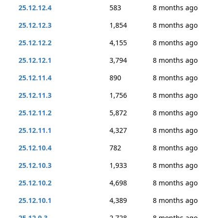
25.12.12.4
583
8 months ago
25.12.12.3
1,854
8 months ago
25.12.12.2
4,155
8 months ago
25.12.12.1
3,794
8 months ago
25.12.11.4
890
8 months ago
25.12.11.3
1,756
8 months ago
25.12.11.2
5,872
8 months ago
25.12.11.1
4,327
8 months ago
25.12.10.4
782
8 months ago
25.12.10.3
1,933
8 months ago
25.12.10.2
4,698
8 months ago
25.12.10.1
4,389
8 months ago
25.12.9.3
2,728
8 months ago