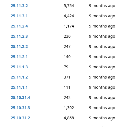
25.11.3.2
5,754
9 months ago
25.11.3.1
4,424
9 months ago
25.11.2.4
1,174
9 months ago
25.11.2.3
230
9 months ago
25.11.2.2
247
9 months ago
25.11.2.1
140
9 months ago
25.11.1.3
79
9 months ago
25.11.1.2
371
9 months ago
25.11.1.1
111
9 months ago
25.10.31.4
242
9 months ago
25.10.31.3
1,392
9 months ago
25.10.31.2
4,868
9 months ago