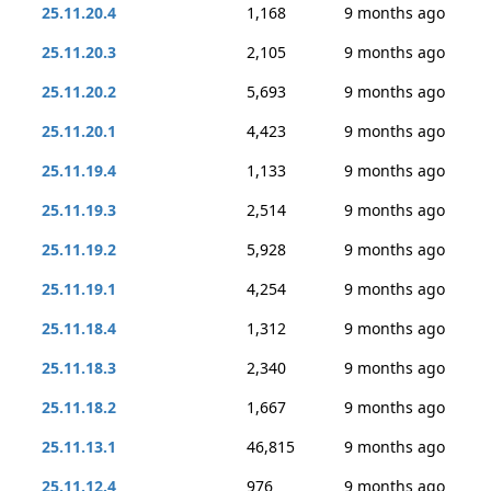
25.11.20.4
1,168
9 months ago
25.11.20.3
2,105
9 months ago
25.11.20.2
5,693
9 months ago
25.11.20.1
4,423
9 months ago
25.11.19.4
1,133
9 months ago
25.11.19.3
2,514
9 months ago
25.11.19.2
5,928
9 months ago
25.11.19.1
4,254
9 months ago
25.11.18.4
1,312
9 months ago
25.11.18.3
2,340
9 months ago
25.11.18.2
1,667
9 months ago
25.11.13.1
46,815
9 months ago
25.11.12.4
976
9 months ago