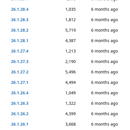
26.1.28.4
1,035
6 months ago
26.1.28.3
1,812
6 months ago
26.1.28.2
5,719
6 months ago
26.1.28.1
4,387
6 months ago
26.1.27.4
1,213
6 months ago
26.1.27.3
2,190
6 months ago
26.1.27.2
5,496
6 months ago
26.1.27.1
4,494
6 months ago
26.1.26.4
1,049
6 months ago
26.1.26.3
1,322
6 months ago
26.1.26.2
4,399
6 months ago
26.1.26.1
3,668
6 months ago