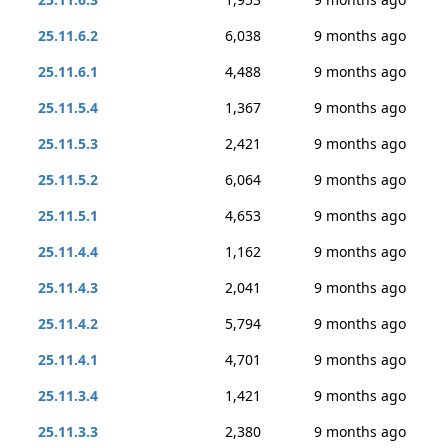
25.11.6.2
6,038
9 months ago
25.11.6.1
4,488
9 months ago
25.11.5.4
1,367
9 months ago
25.11.5.3
2,421
9 months ago
25.11.5.2
6,064
9 months ago
25.11.5.1
4,653
9 months ago
25.11.4.4
1,162
9 months ago
25.11.4.3
2,041
9 months ago
25.11.4.2
5,794
9 months ago
25.11.4.1
4,701
9 months ago
25.11.3.4
1,421
9 months ago
25.11.3.3
2,380
9 months ago