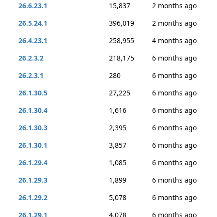
26.6.23.1
15,837
2 months ago
26.5.24.1
396,019
2 months ago
26.4.23.1
258,955
4 months ago
26.2.3.2
218,175
6 months ago
26.2.3.1
280
6 months ago
26.1.30.5
27,225
6 months ago
26.1.30.4
1,616
6 months ago
26.1.30.3
2,395
6 months ago
26.1.30.1
3,857
6 months ago
26.1.29.4
1,085
6 months ago
26.1.29.3
1,899
6 months ago
26.1.29.2
5,078
6 months ago
26.1.29.1
4,078
6 months ago