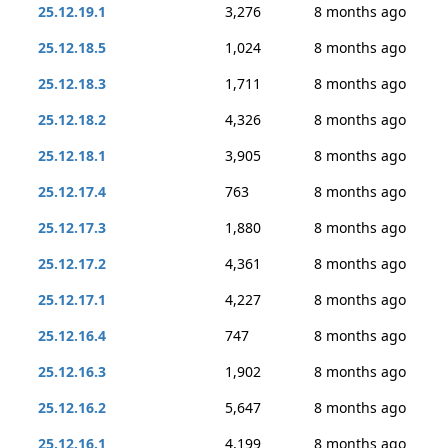
25.12.19.1
3,276
8 months ago
25.12.18.5
1,024
8 months ago
25.12.18.3
1,711
8 months ago
25.12.18.2
4,326
8 months ago
25.12.18.1
3,905
8 months ago
25.12.17.4
763
8 months ago
25.12.17.3
1,880
8 months ago
25.12.17.2
4,361
8 months ago
25.12.17.1
4,227
8 months ago
25.12.16.4
747
8 months ago
25.12.16.3
1,902
8 months ago
25.12.16.2
5,647
8 months ago
25.12.16.1
4,199
8 months ago