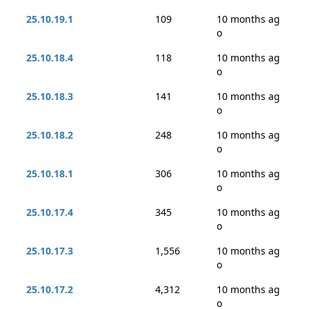
25.10.19.1
109
10 months ag
o
25.10.18.4
118
10 months ag
o
25.10.18.3
141
10 months ag
o
25.10.18.2
248
10 months ag
o
25.10.18.1
306
10 months ag
o
25.10.17.4
345
10 months ag
o
25.10.17.3
1,556
10 months ag
o
25.10.17.2
4,312
10 months ag
o