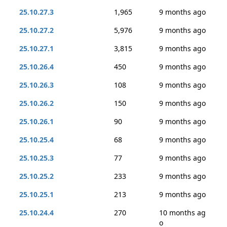
25.10.27.3
1,965
9 months ago
25.10.27.2
5,976
9 months ago
25.10.27.1
3,815
9 months ago
25.10.26.4
450
9 months ago
25.10.26.3
108
9 months ago
25.10.26.2
150
9 months ago
25.10.26.1
90
9 months ago
25.10.25.4
68
9 months ago
25.10.25.3
77
9 months ago
25.10.25.2
233
9 months ago
25.10.25.1
213
9 months ago
25.10.24.4
270
10 months ag
o