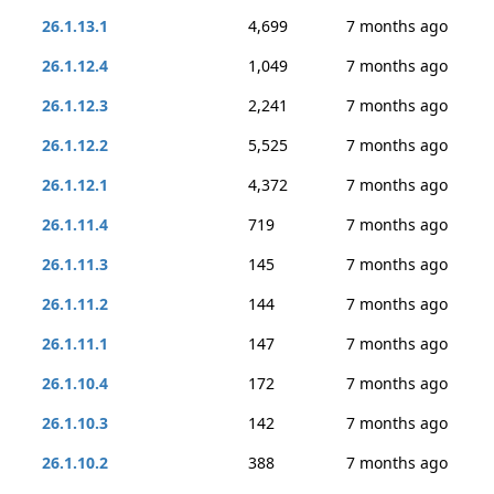
26.1.13.1
4,699
7 months ago
26.1.12.4
1,049
7 months ago
26.1.12.3
2,241
7 months ago
26.1.12.2
5,525
7 months ago
26.1.12.1
4,372
7 months ago
26.1.11.4
719
7 months ago
26.1.11.3
145
7 months ago
26.1.11.2
144
7 months ago
26.1.11.1
147
7 months ago
26.1.10.4
172
7 months ago
26.1.10.3
142
7 months ago
26.1.10.2
388
7 months ago