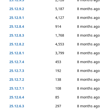
25.12.9.2
5,187
8 months ago
25.12.9.1
4,127
8 months ago
25.12.8.4
914
8 months ago
25.12.8.3
1,768
8 months ago
25.12.8.2
4,553
8 months ago
25.12.8.1
3,799
8 months ago
25.12.7.4
453
8 months ago
25.12.7.3
192
8 months ago
25.12.7.2
138
8 months ago
25.12.7.1
108
8 months ago
25.12.6.4
85
8 months ago
25.12.6.3
297
8 months ago