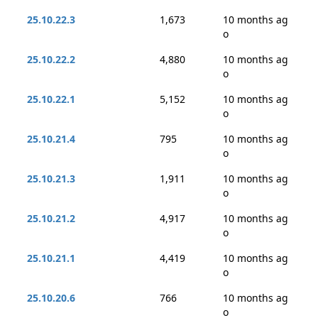
25.10.22.3
1,673
10 months ag
o
25.10.22.2
4,880
10 months ag
o
25.10.22.1
5,152
10 months ag
o
25.10.21.4
795
10 months ag
o
25.10.21.3
1,911
10 months ag
o
25.10.21.2
4,917
10 months ag
o
25.10.21.1
4,419
10 months ag
o
25.10.20.6
766
10 months ag
o