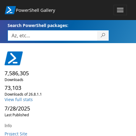
PowerShell Gallery
Toggle
navigat
Search PowerShell packages:
7,586,305
Downloads
73,103
Downloads of 26.8.1.1
View full stats
7/28/2025
Last Published
Info
Project Site