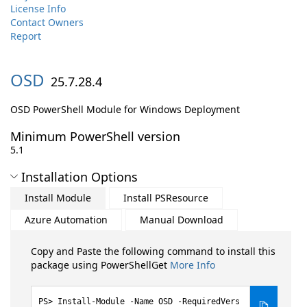
License Info
Contact Owners
Report
OSD
25.7.28.4
OSD PowerShell Module for Windows Deployment
Minimum PowerShell version
5.1
Installation Options
Install Module
Install PSResource
Azure Automation
Manual Download
Copy and Paste the following command to install this
package using PowerShellGet
More Info
Install-Module -Name OSD -RequiredVers