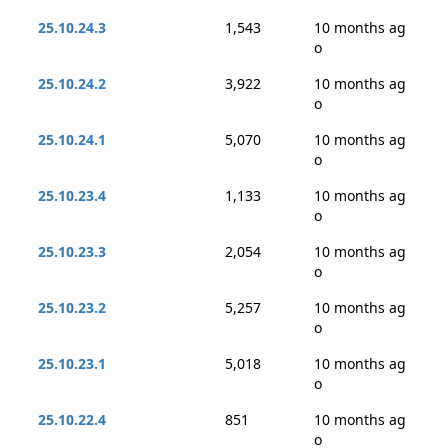
25.10.24.3
1,543
10 months ag
o
25.10.24.2
3,922
10 months ag
o
25.10.24.1
5,070
10 months ag
o
25.10.23.4
1,133
10 months ag
o
25.10.23.3
2,054
10 months ag
o
25.10.23.2
5,257
10 months ag
o
25.10.23.1
5,018
10 months ag
o
25.10.22.4
851
10 months ag
o