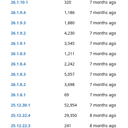
26.1.10.1
320
7 months ago
26.1.9.4
1,186
7 months ago
26.1.9.3
1,880
7 months ago
26.1.9.2
4,230
7 months ago
26.1.9.1
3,545
7 months ago
26.1.8.5
1,211
7 months ago
26.1.8.4
2,242
7 months ago
26.1.8.3
5,057
7 months ago
26.1.8.2
3,698
7 months ago
26.1.8.1
69
7 months ago
25.12.30.1
52,954
7 months ago
25.12.22.4
29,350
8 months ago
25.12.22.3
241
8 months ago