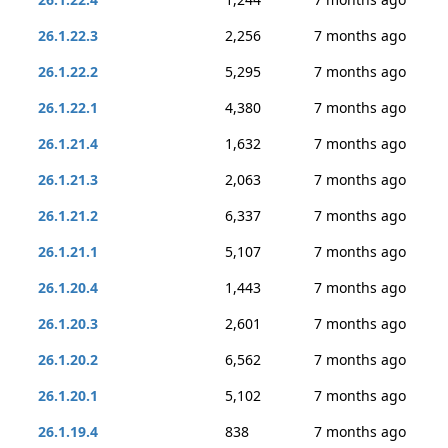
26.1.22.3
2,256
7 months ago
26.1.22.2
5,295
7 months ago
26.1.22.1
4,380
7 months ago
26.1.21.4
1,632
7 months ago
26.1.21.3
2,063
7 months ago
26.1.21.2
6,337
7 months ago
26.1.21.1
5,107
7 months ago
26.1.20.4
1,443
7 months ago
26.1.20.3
2,601
7 months ago
26.1.20.2
6,562
7 months ago
26.1.20.1
5,102
7 months ago
26.1.19.4
838
7 months ago