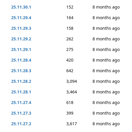
25.11.30.1
152
8 months ago
25.11.29.4
164
8 months ago
25.11.29.3
158
8 months ago
25.11.29.2
262
8 months ago
25.11.29.1
275
8 months ago
25.11.28.4
420
8 months ago
25.11.28.3
642
8 months ago
25.11.28.2
3,094
8 months ago
25.11.28.1
3,464
8 months ago
25.11.27.4
618
8 months ago
25.11.27.3
399
8 months ago
25.11.27.2
3,617
8 months ago