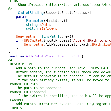
.LINK
[ShouldProcess](https://learn.microsoft.com/zh-cn/
#>
[
CmdletBinding
(
SupportsShouldProcess
)
]
param
(
[
Parameter
(
Mandatory
)
]
[string]
$Path
,
[switch]
$IsAppend
)
$env_paths
=
[EnvPath]
::
new
(
)
if
(
$PSCmdlet
.
ShouldProcess
(
"Append $Path to pro
$env_paths
.
AddProcessLevelEnvPath
(
$Path
,
$IsA
}
}
function
Add-PathToCurrentUserEnvPath
{
<#
.DESCRIPTION
Add a path to the current user level `$Env:PATH`
Before adding, the function will check and de-dup
The default behavior is to prepend. It can be cha
If the path already exists, it will be moved to t
.PARAMETER Path
The path to be appended.
.PARAMETER IsAppend
If the switch is specified, the path will be app
.EXAMPLE
Add-PathToCurrentUserEnvPath -Path 'C:\Program F
.INPUTS