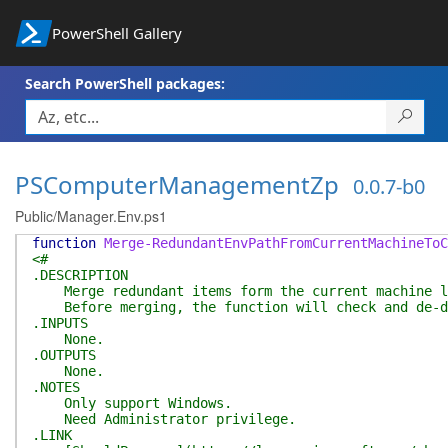
PowerShell Gallery
Search PowerShell packages:
PSComputerManagementZp
0.0.7-b0
Public/Manager.Env.ps1
function
Merge-RedundantEnvPathFromCurrentMachineToC
<#
.DESCRIPTION
Merge redundant items form the current machine le
Before merging, the function will check and de-dup
.INPUTS
None.
.OUTPUTS
None.
.NOTES
Only support Windows.
Need Administrator privilege.
.LINK