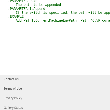
.PARAMETER Path
The path to be appended.
.PARAMETER IsAppend
If the switch is specified, the path will be app
.EXAMPLE
Add-PathToCurrentMachineEnvPath -Path 'C:\Progra
.INPUTS
String.
.OUTPUTS
None.
.NOTES
Only support Windows.
Need Administrator privilege.
.LINK
[ShouldProcess](https://learn.microsoft.com/zh-cn/
#>
[
CmdletBinding
(
SupportsShouldProcess
)
]
param
(
[
Parameter
(
Mandatory
)
]
[string]
$Path
,
Contact Us
[switch]
$IsAppend
)
Assert-IsWindowsAndAdmin
Terms of Use
$env_paths
=
[EnvPath]
::
new
(
)
if
(
$PSCmdlet
.
ShouldProcess
(
"Append $Path to mac
Privacy Policy
$env_paths
.
AddMachineLevelEnvPath
(
$Path
,
$IsA
}
}
Gallery Status