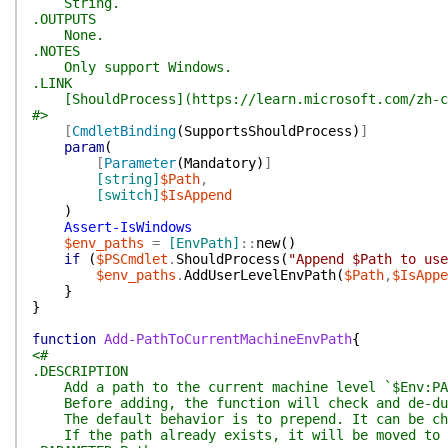
String.
.OUTPUTS
None.
.NOTES
Only support Windows.
.LINK
[ShouldProcess](https://learn.microsoft.com/zh-cn/
#>
[
CmdletBinding
(
SupportsShouldProcess
)
]
param
(
[
Parameter
(
Mandatory
)
]
[string]
$Path
,
[switch]
$IsAppend
)
Assert-IsWindows
$env_paths
=
[EnvPath]
::
new
(
)
if
(
$PSCmdlet
.
ShouldProcess
(
"Append $Path to use
$env_paths
.
AddUserLevelEnvPath
(
$Path
,
$IsAppe
}
}
function
Add-PathToCurrentMachineEnvPath
{
<#
.DESCRIPTION
Add a path to the current machine level `$Env:PA
Before adding, the function will check and de-dup
The default behavior is to prepend. It can be cha
If the path already exists, it will be moved to t