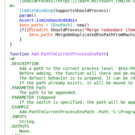
[ShouldProcess](https://learn.microsoft.com/zh-cn/
#>
[
CmdletBinding
(
SupportsShouldProcess
)
]
param
(
)
Assert-IsWindowsAndAdmin
$env_paths
=
[EnvPath]
::
new
(
)
if
(
$PSCmdlet
.
ShouldProcess
(
"Merge redundant item
$env_paths
.
MergeDeDuplicatedEnvPathFromMachi
}
}
function
Add-PathToCurrentProcessEnvPath
{
<#
.DESCRIPTION
Add a path to the current process level `$Env:PA
Before adding, the function will check and de-dup
The default behavior is to prepend. It can be cha
If the path already exists, it will be moved to t
.PARAMETER Path
The path to be appended.
.PARAMETER IsAppend
If the switch is specified, the path will be app
.EXAMPLE
Add-PathToCurrentProcessEnvPath -Path 'C:\Progra
.INPUTS
String.
.OUTPUTS
None.