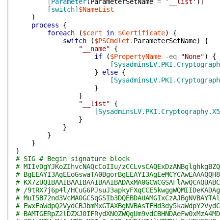
[
Parameter
(
ParameterSetName
=
'__list'
)
]
[switch]
$NameList
)
process
{
foreach
(
$cert
in
$Certificate
)
{
switch
(
$PSCmdlet
.
ParameterSetName
)
{
"__name"
{
if
(
$PropertyName
-eq
"None"
)
{
[SysadminsLV.PKI.Cryptograph
}
else
{
[SysadminsLV.PKI.Cryptograph
}
}
"__list"
{
[SysadminsLV.PKI.Cryptography.X5
}
}
}
}
}
# SIG # Begin signature block
# MIIvDgYJKoZIhvcNAQcCoIIu/zCCLvsCAQExDzANBglghkgBZQ
# BgEEAYI3AgEEoGswaTA0BgorBgEEAYI3AgEeMCYCAwEAAAQQH8
# KX7zUQIBAAIBAAIBAAIBAAIBADAxMA0GCWCGSAFlAwQCAQUABC
# /9tRX7j6p4l/HCuG6PJsuJ3apkyFXqCCE5kwggWQMIIDeKADAg
# MuI5B72nd3VcMA0GCSqGSIb3DQEBDAUAMGIxCzAJBgNVBAYTAl
# EwxEaWdpQ2VydCBJbmMxGTAXBgNVBAsTEHd3dy5kaWdpY2VydC
# BAMTGERpZ2lDZXJ0IFRydXN0ZWQgUm9vdCBHNDAeFw0xMzA4MD