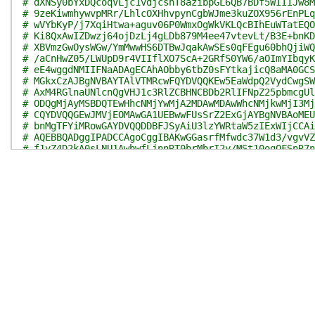
# dXNSy0bYxDQcoqVLjc1vdjcshT8azibpGL6QB7BDf5WIIIJw8M
# 9zeKiwmhywvpMRr/LhlcOXHhvpynCgbWJme3kuZOX956rEnPLq
# wVYbKyP/j7XqiHtwa+aguv06P0WmxOgWkVKLQcBIhEuWTatEQO
# Ki8QxAwIZDwzj64ojDzLj4gLDb879M4ee47vtevLt/B3E+bnKD
# XBVmzGwOysWGw/YmMwwHS6DTBwJqakAwSEs0qFEgu60bhQjiWQ
# /aCnHwZ05/LWUpD9r4VIIflXO7ScA+2GRfS0YW6/aOImYIbqyK
# eE4wggdNMIIFNaADAgECAhAObby6tbZ0sFYtkajicQ8aMA0GCS
# MGkxCzAJBgNVBAYTAlVTMRcwFQYDVQQKEw5EaWdpQ2VydCwgSW
# AxM4RGlnaUNlcnQgVHJ1c3RlZCBHNCBDb2RlIFNpZ25pbmcgUl
# ODQgMjAyMSBDQTEwHhcNMjYwMjA2MDAwMDAwWhcNMjkwMjI3Mj
# CQYDVQQGEwJMVjEOMAwGA1UEBwwFUsSrZ2ExGjAYBgNVBAoMEU
# bnMgTFYiMRowGAYDVQQDDBFJSyAiU3lzYWRtaW5zIExWIjCCAi
# AQEBBQADggIPADCCAgoCggIBAKwGGasrfMfwdc37W1d3/vgvVZ
# f1vZ4D2kA0sLNU1AwbwfLjnnRT0brMbrI2y/MSt10oqOFSnR7n
# rxRYX/g/RjO+lG5TnxRTsaWUiw7clvhRipxBgWJuxky8MuUD/e
# cp4kg6nu6ZsaPxsEY9EBTAdXzlyYS/U3NJMk8GjrLdVAlZpoON
# yh2xWczWIUv9ku2SFrZbB6l3YhY2inDAPKpAKyCd0xeQPKSeRo
# 557LFFBfnR4XFh4E1OHuKRfTk18UjfwQqdF4cdmH5I4rR5Pqhy
# OhpfUAWVfJWIWcoQPq9JV/3dr8tPZgCW97dZpmu0/q3TlHS/sP
# H0fsNPBzFSe85BCtUk3muyEhVHU3R//Lg1MSFB0BRFeAafhlsm
# a7UB7gacdB795+XhpY0MLc0fFsrSTENxXeH5N7sIlNa3zao4l3
# L8aRBPWg6PicLK2sXa10PDQLxee533dHuuvvpaVdpyvcEpaCHl
# yuaWQ37rospo/pS8oaG05edihaF7O4LRiqeVDx1RL9Yd4uPH02
# Tle1AgMBAAGjggIDMIIB/zAfBgNVHSMEGDAWgBRoN+Drtjv4Xx
# QjAdBgNVHQ4EFgQU8Tdc7JEZ0WMWKjWL7tfz8hanUtgwPgYDVR
# gQwBBAEwKTAnBggrBgEFBQcCARYbaHR0cDovL3d3dy5kaWdpY2
# MA4GA1UdDwEB/wQEAwIHgDATBgNVHSUEDDAKBggrBgEFBQcDAz
# MIGqMFOgUaBPhk1odHRwOi8vY3JsMy5kaWdpY2VydC5jb20vRG