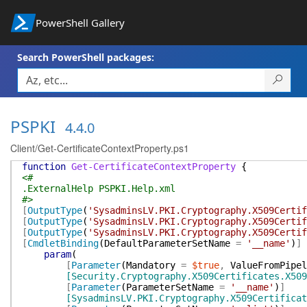
PowerShell Gallery
Search PowerShell packages:
PSPKI
4.4.0
Client/Get-CertificateContextProperty.ps1
function
Get-CertificateContextProperty
{
<#
.ExternalHelp PSPKI.Help.xml
#>
[
OutputType
(
'SysadminsLV.PKI.Cryptography.X509Certif
[
OutputType
(
'SysadminsLV.PKI.Cryptography.X509Certif
[
OutputType
(
'SysadminsLV.PKI.Cryptography.X509Certi
[
CmdletBinding
(
DefaultParameterSetName
=
'__name'
)
]
param
(
[
Parameter
(
Mandatory
=
$true
,
ValueFromPipel
[Security.Cryptography.X509Certificates.X509
[
Parameter
(
ParameterSetName
=
'__name'
)
]
[SysadminsLV.PKI.Cryptography.X509Certificat