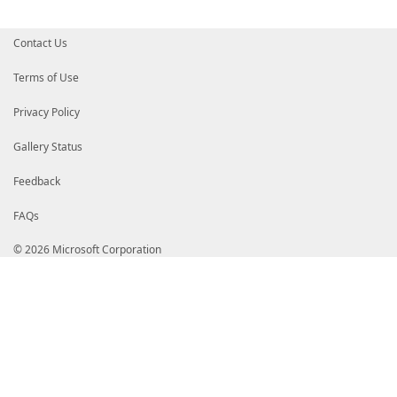
# dGVkRzRDb2RlU2lnbmluZ1JTQTQwOTZTSEEzODQyMDIxQ0ExLm
# aHR0cDovL2NybDQuZGlnaWNlcnQuY29tL0RpZ2lDZXJ0VHJ1c3
# Z25pbmdSU0E0MDk2U0hBMzg0MjAyMUNBMS5jcmwwgZQGCCsGAQ
Contact Us
# MCQGCCsGAQUFBzABhhhodHRwOi8vb2NzcC5kaWdpY2VydC5jb2
# MAKGUGh0dHA6Ly9jYWNlcnRzLmRpZ2ljZXJ0LmNvbS9EaWdpQ2
# NENvZGVTaWduaW5nUlNBNDA5NlNIQTM4NDIwMjFDQTEuY3J0MA
Terms of Use
# DQYJKoZIhvcNAQEMBQADggIBAIRcHe3iWZ4t2G3pttGtw01+ok
# 2Gp7DBP3Pvfw1qEHnwULtPs0hBG/Rd8+TtKkTpyZO0E2EfIYfe
Privacy Policy
# beRiVDMahp7ym37FhrRPzzDEihFmyzz/Ec8YmE4oeEH+0ZTKT+
# YIGqSL3k6/Af1P1gdK+1MdQtB/E1mg+7aDqiOxCRRsfwXwLjB+
# pvogtHPWM6yMEZVZkY6sxF9jo9ewhVc9DJB86KQSxJ14vkM0OA
Gallery Status
# XuC3C+7nuVdHB7+HHu3z/Cz1aftWuHLnVRYrhJZCZ+46YvjRFQ
# DX6Oq4GlOSrJPnSnyRgNu4Mr4nOWJ2LuTzFmgJu+GmeHSLH+U2
Feedback
# TOZ4hdnqG0WlhMazHMf0RGx8s3DRIX9kjttDQ3RbYUJRqMq9KV
# 4tn+ixidYWazVTgsaQi1ZxmdxmS784F5CQxLlg87xWIUlWyIA2
FAQs
# pDr0KkKT6gF3z2+Bs9q3o1sOAvjP7SvaBLJHuBmC5oeKnbZa+i
# Khk3jA3RU0cOK+CJMup5FXo4mdydO2ItLKZ62vC4f2m3IinXfy
# Who4MYIayzCCGscCAQEwfTBpMQswCQYDVQQGEwJVUzEXMBUGA1
© 2026 Microsoft Corporation
# cnQsIEluYy4xQTA/BgNVBAMTOERpZ2lDZXJ0IFRydXN0ZWQgRz
# aW5nIFJTQTQwOTYgU0hBMzg0IDIwMjEgQ0ExAhAObby6tbZ0sF
# CWCGSAFlAwQCAQUAoIGEMBgGCisGAQQBgjcCAQwxCjAIoAKAAK
# hvcNAQkDMQwGCisGAQQBgjcCAQQwHAYKKwYBBAGCNwIBCzEOMA
# ARUwLwYJKoZIhvcNAQkEMSIEIKw3AL+GYFzM4aq9YdhBoJQ0rM
# M1dbMA0GCSqGSIb3DQEBAQUABIICAEFN2+sZ+9SFByg3Yuu6j+
# LubmmZ6RZcXJhxNBT8xNfbMBXsR9Hc3rNVnjShxdejldjqM/Tq
# CbhuXuw5ZcVaneCai/41IAoU2u6lKpB7MZ8g6cDpdwI8+QaSne
# gRbB/aFMHkIf0owhKdr1+7H68EOkTO8JeJNnILL0f0D26qBj8a
# x7n9/9xByG+ahBlcKn2HC4KLq85DVC/tC8U7hJpEp6w9v9fGQB