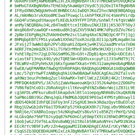
# ODAxMTUxMjAwMDBaMGIxCzAJBgNVBAYTAlVTMRUwEwYDVQQKEw
# bmMxGTAXBgNVBAsTEHd3dy5kaWdpY2VydC5jb20xITAfBgNVBA
# IFRydXN0ZWQgUm9vdCBHNDCCAiIwDQYJKoZIhvcNAQEBBQADgg
# AL/mkHNo3rvkXUo8MCIwaTPswqclLskhPfKK2FnC4SmnPVirdp
# G6Q4FutWxpdtHauyefLKEdLkX9YFPFIPUh/GnhWlfr6fqVcWWV
# anMylNEQRBAu34LzB4TmdDttceItDBvuINXJIB1jKS3O7F5OyJ
# Wxq868nPzaw0QF+xembud8hIqGZXV59UWI4MK7dPpzDZVu7Ke1
# 2pNe3I6PgNq2kZhAkHnDeMe2scS1ahg4AxCN2NQ3pC4FfYj1gj
# BHMqbpEBfCFM1LyuGwN1XXhm2ToxRJozQL8I11pJpMLmqaBn3a
# JFxGj2T3wWmIdph2PVldQnaHiZdpekjw4KISG2aadMreSx7nDm
# AORFJYm2mkQZK37AlLTSYW3rM9nF30sEAMx9HJXDj/chsrIRt7
# YxhElRp2Yn72gLD76GSmM9GJB+G9t+ZDpBi4pncB4Q+UDCEdsl
# viastkF13nqsX40/ybzTQRESW+UQUOsxxcpyFiIJ33xMdT9j7C
# T8LWRV+dIPyhHsXAj6KxfgommfXkaS+YHS312amyHeUbAgMBAA
# EwEB/wQFMAMBAf8wDgYDVR0PAQH/BAQDAgGGMB0GA1UdDgQWBB
# Lmc/57qYrhwPTzANBgkqhkiG9w0BAQwFAAOCAgEAu2HZfalsvh
# aA9Wz3eucPn9mkqZucl4XAwMX+TmFClWCzZJXURj4K2clhhmGy
# PMFDQK4dUPVS/JA7u5iZaWvHwaeoaKQn3J35J64whbn2Z006Po
# 7VB6fWIhCoDIc2bRoAVgX+iltKevqPdtNZx8WorWojiZ83iL9E
# cg3AFDLvMFkuruBx8lbkapdvklBtlo1oepqyNhR6BvIkuQkRUN
# 5aPNoiBB19GcZNnqJqGLFNdMGbJQQXE9P01wI4YMStyB0swylI
# dDDS4Dk0EIUhFQEI6FUy3nFJ2SgXUE3mvk3RdazQyvtBuEOlqt
# RbgjU2wGb2dVf0a1TD9uKFp5JtKkqGKX0h7i7UqLvBv9R0oN32
# 9ARj6e/CVABRoIoqyc54zNXqhwQYs86vSYiv85KZtrPmYQ/ShQ
# nLGbsQAe79APT0JsyQq87kP6OnGlyE0mpTX9iV28hWIdMtKgK1
# i0objwG2J5VT6LaJbVu8aNQj6ItRolb58KaAoNYes7wPD1N1Ka
# EEcRrYc9B9F1vM/zZn4wggawMIIEmKADAgECAhAIrUCyYNKcTJ
# CSqGSIb3DQEBDAUAMGIxCzAJBgNVBAYTAlVTMRUwEwYDVQQKEw