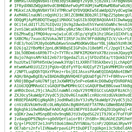
# bmMxGTAXBgNVBAsTEHd3dy5kaWdpY2VydC5jb20xITAfBgNVBA
# IFRydXN0ZWQgUm9vdCBHNDAeFw0yMTA0MjkwMDAwMDBaFw0zNj
# MGkxCzAJBgNVBAYTAlVTMRcwFQYDVQQKEw5EaWdpQ2VydCwgSW
# AxM4RGlnaUNlcnQgVHJ1c3RlZCBHNCBDb2RlIFNpZ25pbmcgUl
# ODQgMjAyMSBDQTEwggIiMA0GCSqGSIb3DQEBAQUAA4ICDwAwgg
# 0CiteLdd1TlZG7GIQvUzjOs9gZdwxbvEhSYwn6SOaNhc9es0JA
# 2vnS1WcaUk8OoVf8iJnBkcyBAz5NcCRks43iCH00fUyAVxJrQ5
# E6ZMswEgJfMQ04uy+wjwiuCdCcBlp/qYgEk1hz1RGeiQIXhFLq
# SXBCMo/7xuoc82VokaJNTIIRSFJo3hC9FFdd6BgTZcV/sk+FLE
# FdE3/hoGlMJ8yOobMubKwvSnowMOdKWvObarYBLj6Na59zHh3K
# D26jq22YBoMbt2pnLdK9RBqSEIGPsDsJ18ebMlrC/2pgVItJwZ
# 1bL5OBDm6s6R9b7T+2+TYTRcvJNFKIM2KmYoX7BzzosmJQayg9
# 8ujo7AqnsAMrkbI2eb73rQgedaZlzLvjSFDzd5Ea/ttQokbIYV
# huzUtw1T0PhH5nUwjewwk3YUpltLXXRhTT8SkXbev1jLchApQf
# mtwmKwH0iU1Z23jPgUo+QEdfyYFQc4UQIyFZYIpkVMHMIRroOB
# /2NPTLuqDQhTQXxYPUez+rbsjDIJAsxsPAxWEQIDAQABo4IBWT
# AQH/BAgwBgEB/wIBADAdBgNVHQ4EFgQUaDfg67Y7+F8Rhvv+YX
# VR0jBBgwFoAU7NfjgtJxXWRM3y5nP+e6mK4cD08wDgYDVR0PAQ
# A1UdJQQMMAoGCCsGAQUFBwMDMHcGCCsGAQUFBwEBBGswaTAkBg
# aHR0cDovL29jc3AuZGlnaWNlcnQuY29tMEEGCCsGAQUFBzAChj
# ZXJ0cy5kaWdpY2VydC5jb20vRGlnaUNlcnRUcnVzdGVkUm9vdE
# HR8EPDA6MDigNqA0hjJodHRwOi8vY3JsMy5kaWdpY2VydC5jb2
# cnVzdGVkUm9vdEc0LmNybDAcBgNVHSAEFTATMAcGBWeBDAEDMA
# BgkqhkiG9w0BAQwFAAOCAgEAOiNEPY0Idu6PvDqZ01bgAhql+E
# sQDKr2wwJxMSnpBEn0v9nqN8JtU3vDpdSG2V1T9J9Ce7FoFFUP
# IvdaqpDP9ZNq4+sg0dVQeYiaiorBtr2hSBh+3NiAGhEZGM1hmY
# Q/g+lP92OT2e1JnPSt0o618moZVYSNUa/tcnP/2Q0XaG3RywYF
# OE7abrs2nfvlIVNaw8rpavGiPttDuDPITzgUkpn13c5UbdldAh