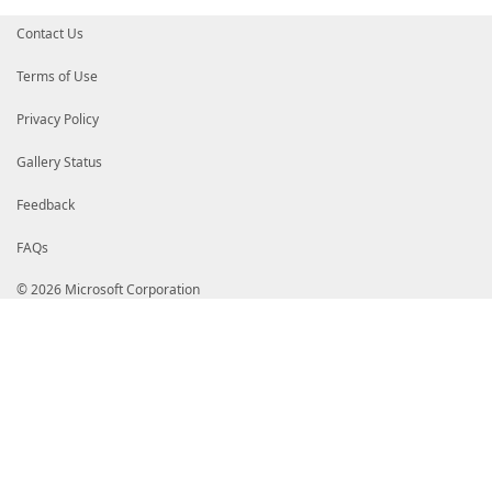
Contact Us
Terms of Use
Privacy Policy
Gallery Status
Feedback
FAQs
© 2026 Microsoft Corporation