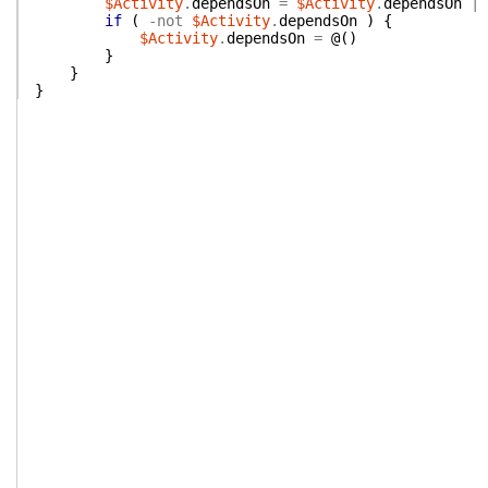
$Activity
.
dependsOn
=
$Activity
.
dependsOn
|
if
(
-not
$Activity
.
dependsOn
)
{
$Activity
.
dependsOn
=
@(
)
}
}
}