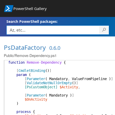
PowerShell Gallery
Search PowerShell packages:
PsDataFactory
0.6.0
Public/Remove-Dependency.ps1
function
Remove-Dependency
{
[
CmdletBinding
(
)
]
param
(
[
Parameter
(
Mandatory
,
ValueFromPipeline
)
]
[
ValidateNotNullOrEmpty
(
)
]
[PsCustomObject]
$Activity
,
[
Parameter
(
Mandatory
)
]
$OnActivity
)
process
{