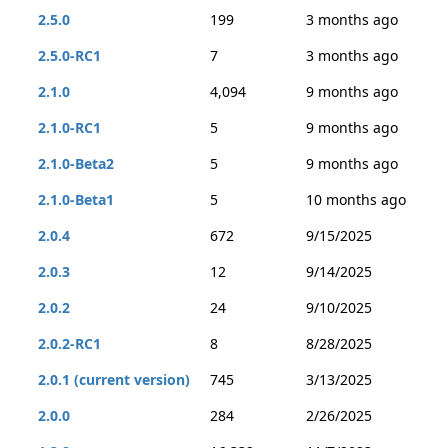
2.5.0
199
3 months ago
2.5.0-RC1
7
3 months ago
2.1.0
4,094
9 months ago
2.1.0-RC1
5
9 months ago
2.1.0-Beta2
5
9 months ago
2.1.0-Beta1
5
10 months ago
2.0.4
672
9/15/2025
2.0.3
12
9/14/2025
2.0.2
24
9/10/2025
2.0.2-RC1
8
8/28/2025
2.0.1 (current version)
745
3/13/2025
2.0.0
284
2/26/2025