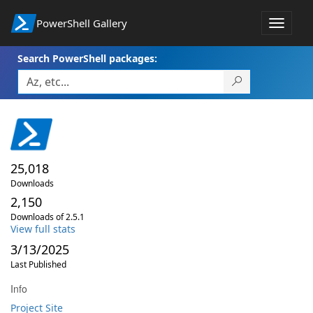
PowerShell Gallery
Toggle
navigat
Search PowerShell packages:
25,018
Downloads
2,150
Downloads of 2.5.1
View full stats
3/13/2025
Last Published
Info
Project Site