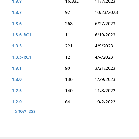
1.3.8
16,332
11/7/2023
1.3.7
92
10/23/2023
1.3.6
268
6/27/2023
1.3.6-RC1
11
6/19/2023
1.3.5
221
4/9/2023
1.3.5-RC1
12
4/4/2023
1.3.1
90
3/21/2023
1.3.0
136
1/29/2023
1.2.5
140
11/8/2022
1.2.0
64
10/2/2022
Show less