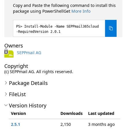
Copy and Paste the following command to install this
package using PowerShellGet
More Info
Install-Module -Name SEPPmail365cloud
-RequiredVersion 2.0.1
Owners
SEPPmail AG
Copyright
(c) SEPPmail AG. All rights reserved.
Package Details
FileList
Version History
Version
Downloads
Last updated
2.5.1
2,150
3 months ago