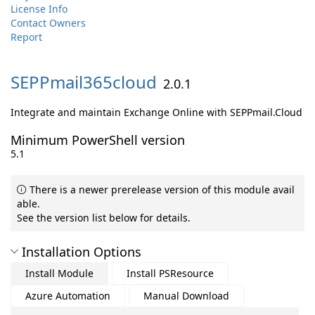
License Info
Contact Owners
Report
SEPPmail365cloud
2.0.1
Integrate and maintain Exchange Online with SEPPmail.Cloud
Minimum PowerShell version
5.1
There is a newer prerelease version of this module avail
able.
See the version list below for details.
Installation Options
Install Module
Install PSResource
Azure Automation
Manual Download