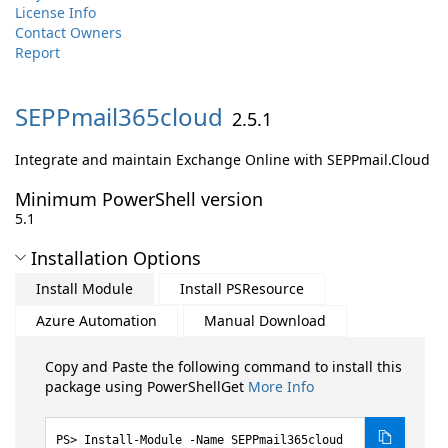
License Info
Contact Owners
Report
SEPPmail365cloud
2.5.1
Integrate and maintain Exchange Online with SEPPmail.Cloud
Minimum PowerShell version
5.1
Installation Options
Install Module
Install PSResource
Azure Automation
Manual Download
Copy and Paste the following command to install this
package using PowerShellGet
More Info
Install-Module -Name SEPPmail365cloud