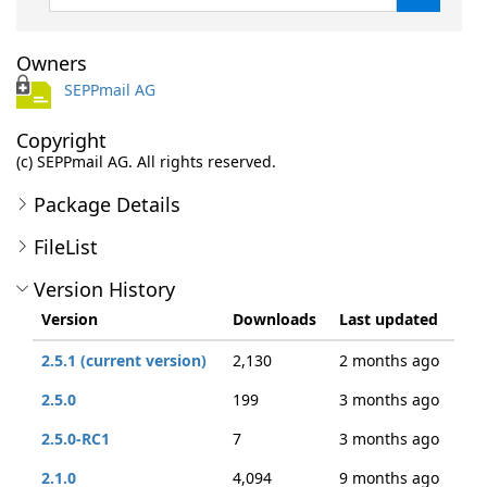
Owners
SEPPmail AG
Copyright
(c) SEPPmail AG. All rights reserved.
Package Details
FileList
Version History
Version
Downloads
Last updated
2.5.1 (current version)
2,130
2 months ago
2.5.0
199
3 months ago
2.5.0-RC1
7
3 months ago
2.1.0
4,094
9 months ago