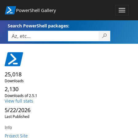
PowerShell Gallery
Toggle
navigat
Search PowerShell packages:
25,018
Downloads
2,130
Downloads of 2.5.1
View full stats
5/22/2026
Last Published
Info
Project Site