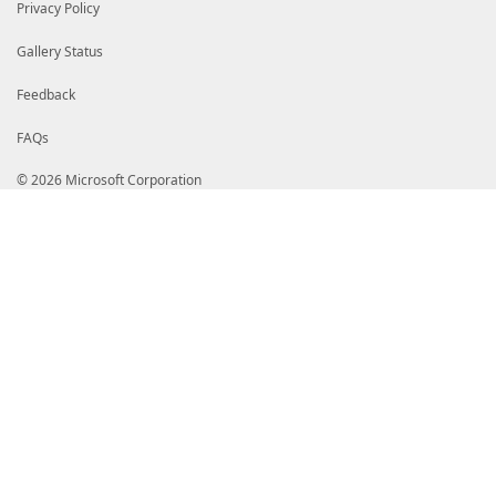
# My5kaWdpY2VydC5jb20vRGlnaUNlcnRUcnVzdGVkRzRDb2RlU2
Privacy Policy
# OTZTSEEzODQyMDIxQ0ExLmNybDBToFGgT4ZNaHR0cDovL2NybD
# Y29tL0RpZ2lDZXJ0VHJ1c3RlZEc0Q29kZVNpZ25pbmdSU0E0MD
Gallery Status
# MUNBMS5jcmwwgZQGCCsGAQUFBwEBBIGHMIGEMCQGCCsGAQUFBz
# b2NzcC5kaWdpY2VydC5jb20wXAYIKwYBBQUHMAKGUGh0dHA6Ly
# Z2ljZXJ0LmNvbS9EaWdpQ2VydFRydXN0ZWRHNENvZGVTaWduaW
Feedback
# QTM4NDIwMjFDQTEuY3J0MAkGA1UdEwQCMAAwDQYJKoZIhvcNAQ
# M/5BZB1j2xjjR9IkyDYtLrqS9IztErzl4ogf2dXuAgBJP1EKm/
FAQs
# VuclGZ3aEa3/n3UlHxqmvKm+4elD5oh4sEOm7+J7ECV0HobeZh
# xp56AVvhG/++nf+AVzw95c671a3kb+6VXMDzZK1qcUh6zyLklZ
© 2026 Microsoft Corporation
# sXd81I+PRr+99iRI+5pUsF7ixmS4vTldNh2r/VRFKLtXtTefZ2
# fD/+LLmHszB3LRlguFYOUGon7q8eQKi20PMW6PQb8az4mn6MfA
# VMOy5DqcKOHWqz/NZr7/VEPtywoLbHlUwNJyFY0wnQhzvPCg67
# OchKlJoqLKQInq6xDLTtco+ynR6IHnWRcz+oYhm6TdvRcmP7gi
# HsqRluk2FQ4DhG63+8gyD4rKQVoybP0obE7Gi2RYHOT0qwPos6
# wos1gNKXJL7G6BaCXQWCyakT76ZOJOdHzHjJ2n+yBgKWWGBv18
# HG74cy5oRwe3vme6ztPQy9VSgSrP+g67bZ6yPe+z09T7NczW4a
# sK8WEKfcvzBmZ115SwMuf3g34C5yRhOsWInfosmAMYIaoDCCGp
# CQYDVQQGEwJVUzEXMBUGA1UEChMORGlnaUNlcnQsIEluYy4xQT
# Z2lDZXJ0IFRydXN0ZWQgRzQgQ29kZSBTaWduaW5nIFJTQTQwOT
# MjEgQ0ExAhAGQAJb/wxIlzKZ1GMgg8N7MA0GCWCGSAFlAwQCAQ
# BAGCNwIBDDECMAAwGQYJKoZIhvcNAQkDMQwGCisGAQQBgjcCAQ
# NwIBCzEOMAwGCisGAQQBgjcCARUwLwYJKoZIhvcNAQkEMSIEIK
# U/uJuuGeXF//r+Reh7f6IzpPOA+DMA0GCSqGSIb3DQEBAQUABI
# wqBdOOGysn9sIMyPRTp/Rbi+hPlArO5KPfAxVVCZneLdwHOxWd
# 1sPlhBui2MlHbClkpoKNwKozwOMjJLEMpHK6WmZyOWSomdkBHD
# t6JLJK7ViSJw3cVMyhqMUVsiuJdUwKuaPj+Q94yRcPnfvp6f1m
# HrzohG/NnseX0rKkmoAT2rpGdTDqN1d6/OeCuZkhazKlHINLR1