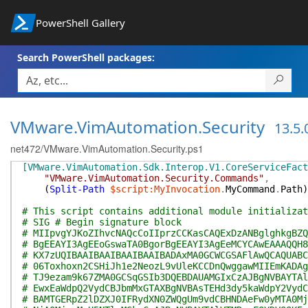
PowerShell Gallery
Search PowerShell packages:
VMware.VimAutomation.Security
13.5.
net472/VMware.VimAutomation.Security.ps1
[VMware.VimAutomation.Sdk.Interop.V1.CoreServiceFact
"VMware.VimAutomation.Security.Commands"
,
(
Split-Path
$script:MyInvocation
.
MyCommand
.
Path
)
# This script contains additional module initializat
# SIG # Begin signature block
# MIIpvgYJKoZIhvcNAQcCoIIprzCCKasCAQExDzANBglghkgBZQ
# BgEEAYI3AgEEoGswaTA0BgorBgEEAYI3AgEeMCYCAwEAAAQQH8
# KX7zUQIBAAIBAAIBAAIBAAIBADAxMA0GCWCGSAFlAwQCAQUABC
# 06Toxhoxn2CSHiJh1e2NeozL9vUleKCCDnQwggawMIIEmKADAg
# TJ9ezam9k67ZMA0GCSqGSIb3DQEBDAUAMGIxCzAJBgNVBAYTAl
# EwxEaWdpQ2VydCBJbmMxGTAXBgNVBAsTEHd3dy5kaWdpY2VydC
# BAMTGERpZ2lDZXJ0IFRydXN0ZWQgUm9vdCBHNDAeFw0yMTA0Mj