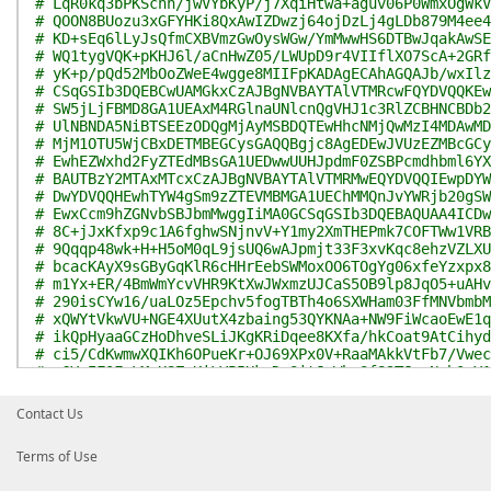
# LqR0kq3bPKSchh/jwVYbKyP/j7XqiHtwa+aguv06P0WmxOgWkV
# QOON8BUozu3xGFYHKi8QxAwIZDwzj64ojDzLj4gLDb879M4ee4
# KD+sEq6lLyJsQfmCXBVmzGwOysWGw/YmMwwHS6DTBwJqakAwSE
# WQ1tygVQK+pKHJ6l/aCnHwZ05/LWUpD9r4VIIflXO7ScA+2GRf
# yK+p/pQd52MbOoZWeE4wgge8MIIFpKADAgECAhAGQAJb/wxIlz
# CSqGSIb3DQEBCwUAMGkxCzAJBgNVBAYTAlVTMRcwFQYDVQQKEw
# SW5jLjFBMD8GA1UEAxM4RGlnaUNlcnQgVHJ1c3RlZCBHNCBDb2
# UlNBNDA5NiBTSEEzODQgMjAyMSBDQTEwHhcNMjQwMzI4MDAwMD
# MjM1OTU5WjCBxDETMBEGCysGAQQBgjc8AgEDEwJVUzEZMBcGCy
# EwhEZWxhd2FyZTEdMBsGA1UEDwwUUHJpdmF0ZSBPcmdhbml6YX
# BAUTBzY2MTAxMTcxCzAJBgNVBAYTAlVTMRMwEQYDVQQIEwpDYW
# DwYDVQQHEwhTYW4gSm9zZTEVMBMGA1UEChMMQnJvYWRjb20gSW
# EwxCcm9hZGNvbSBJbmMwggIiMA0GCSqGSIb3DQEBAQUAA4ICDw
# 8C+jJxKfxp9c1A6fghwSNjnvV+Y1my2XmTHEPmk7COFTWw1VRB
# 9Qqqp48wk+H+H5oM0qL9jsUQ6wAJpmjt33F3xvKqc8ehzVZLXU
# bcacKAyX9sGByGqKlR6cHHrEebSWMoxOO6TOgYg06xfeYzxpx8
# m1Yx+ER/4BmWmYcvVHR9KtXwJWxmzUJCaS5OB9lp8JqO5+uAHv
# 290isCYw16/uaLOz5Epchv5fogTBTh4o6SXWHam03FfMNVbmbM
# xQWYtVkwVU+NGE4XUutX4zbaing53QYKNAa+NW9FiWcaoEwE1q
# ikQpHyaaGCzHoDhveSLiJKgKRiDqee8KXfa/hkCoat9AtCihyd
# ci5/CdKwmwXQIKh6OPueKr+OJ69XPx0V+RaaMAkkVtFb7/Vwec
# aGYyIFOFqLMqH8ZuKiLVP5HkxDgSitJcWbaSf89TJuxNqh0vV1
# 49pNlj5j0cyw8B+xTYNDwnKvyoWgqKAb2cfzc6pCLk2GJLBwak
# yrqlLTb5otZRoYWFGKL1SqxxrBjRqg4qp1RvuxRcBQIDAQABo4
Contact Us
# VR0jBBgwFoAUaDfg67Y7+F8Rhvv+YXsIiGX0TkIwHQYDVR0OBB
# GnXZm3XOrmDoJSIfMD0GA1UdIAQ2MDQwMgYFZ4EMAQMwKTAnBg
Terms of Use
# aHR0cDovL3d3dy5kaWdpY2VydC5jb20vQ1BTMA4GA1UdDwEB/w
# HSUEDDAKBggrBgEFBQcDAzCBtQYDVR0fBIGtMIGqMFOgUaBPhk