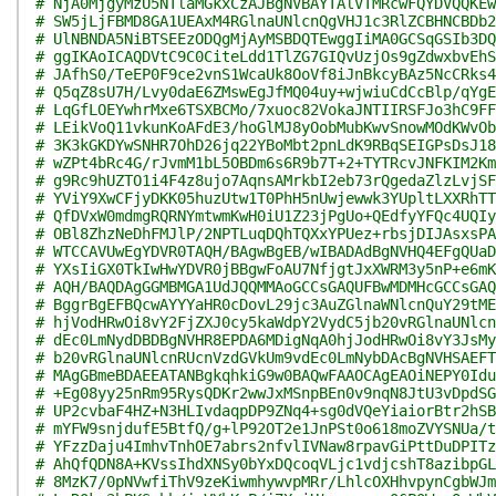
# NjA0MjgyMzU5NTlaMGkxCzAJBgNVBAYTAlVTMRcwFQYDVQQKEw
# SW5jLjFBMD8GA1UEAxM4RGlnaUNlcnQgVHJ1c3RlZCBHNCBDb2
# UlNBNDA5NiBTSEEzODQgMjAyMSBDQTEwggIiMA0GCSqGSIb3DQ
# ggIKAoICAQDVtC9C0CiteLdd1TlZG7GIQvUzjOs9gZdwxbvEhS
# JAfhS0/TeEP0F9ce2vnS1WcaUk8OoVf8iJnBkcyBAz5NcCRks4
# Q5qZ8sU7H/Lvy0daE6ZMswEgJfMQ04uy+wjwiuCdCcBlp/qYgE
# LqGfLOEYwhrMxe6TSXBCMo/7xuoc82VokaJNTIIRSFJo3hC9FF
# LEikVoQ11vkunKoAFdE3/hoGlMJ8yOobMubKwvSnowMOdKWvOb
# 3K3kGKDYwSNHR7OhD26jq22YBoMbt2pnLdK9RBqSEIGPsDsJ18
# wZPt4bRc4G/rJvmM1bL5OBDm6s6R9b7T+2+TYTRcvJNFKIM2Km
# g9Rc9hUZTO1i4F4z8ujo7AqnsAMrkbI2eb73rQgedaZlzLvjSF
# YViY9XwCFjyDKK05huzUtw1T0PhH5nUwjewwk3YUpltLXXRhTT
# QfDVxW0mdmgRQRNYmtwmKwH0iU1Z23jPgUo+QEdfyYFQc4UQIy
# OBl8ZhzNeDhFMJlP/2NPTLuqDQhTQXxYPUez+rbsjDIJAsxsPA
# WTCCAVUwEgYDVR0TAQH/BAgwBgEB/wIBADAdBgNVHQ4EFgQUaD
# YXsIiGX0TkIwHwYDVR0jBBgwFoAU7NfjgtJxXWRM3y5nP+e6mK
# AQH/BAQDAgGGMBMGA1UdJQQMMAoGCCsGAQUFBwMDMHcGCCsGAQ
# BggrBgEFBQcwAYYYaHR0cDovL29jc3AuZGlnaWNlcnQuY29tME
# hjVodHRwOi8vY2FjZXJ0cy5kaWdpY2VydC5jb20vRGlnaUNlcn
# dEc0LmNydDBDBgNVHR8EPDA6MDigNqA0hjJodHRwOi8vY3JsMy
# b20vRGlnaUNlcnRUcnVzdGVkUm9vdEc0LmNybDAcBgNVHSAEFT
# MAgGBmeBDAEEATANBgkqhkiG9w0BAQwFAAOCAgEAOiNEPY0Idu
# +Eg08yy25nRm95RysQDKr2wwJxMSnpBEn0v9nqN8JtU3vDpdSG
# UP2cvbaF4HZ+N3HLIvdaqpDP9ZNq4+sg0dVQeYiaiorBtr2hSB
# mYFW9snjdufE5BtfQ/g+lP92OT2e1JnPSt0o618moZVYSNUa/t
# YFzzDaju4ImhvTnhOE7abrs2nfvlIVNaw8rpavGiPttDuDPITz
# AhQfQDN8A+KVssIhdXNSy0bYxDQcoqVLjc1vdjcshT8azibpGL
# 8MzK7/0pNVwfiThV9zeKiwmhywvpMRr/LhlcOXHhvpynCgbWJm