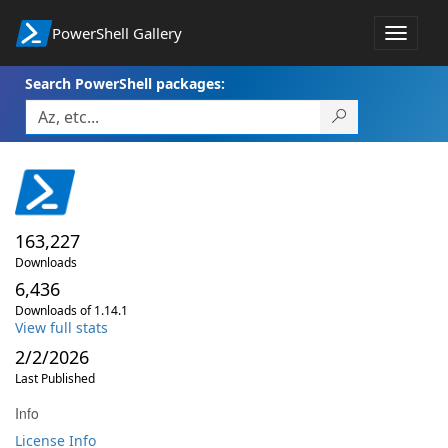
PowerShell Gallery
Toggle
navigat
Search PowerShell packages:
163,227
Downloads
6,436
Downloads of 1.14.1
View full stats
2/2/2026
Last Published
Info
License Info