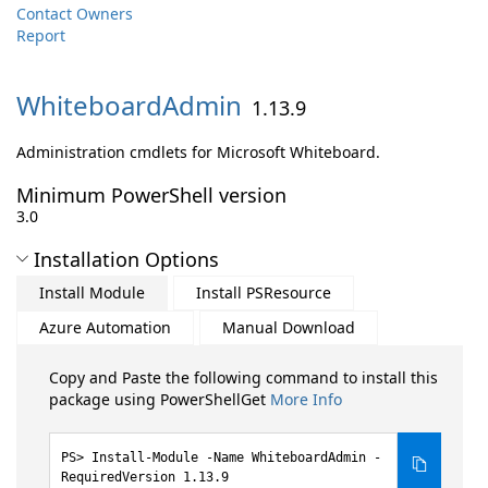
Contact Owners
Report
WhiteboardAdmin
1.13.9
Administration cmdlets for Microsoft Whiteboard.
Minimum PowerShell version
3.0
Installation Options
Install Module
Install PSResource
Azure Automation
Manual Download
Copy and Paste the following command to install this
package using PowerShellGet
More Info
Install-Module -Name WhiteboardAdmin -
RequiredVersion 1.13.9