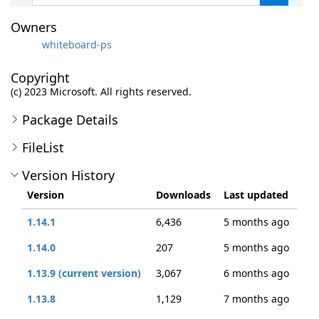
Owners
whiteboard-ps
Copyright
(c) 2023 Microsoft. All rights reserved.
Package Details
FileList
Version History
Version
Downloads
Last updated
1.14.1
6,436
5 months ago
1.14.0
207
5 months ago
1.13.9 (current version)
3,067
6 months ago
1.13.8
1,129
7 months ago