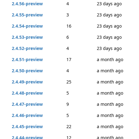
2.4.56-preview
4
23 days ago
2.4.55-preview
3
23 days ago
2.4.54-preview
16
23 days ago
2.4.53-preview
6
23 days ago
2.4.52-preview
4
23 days ago
2.4.51-preview
17
a month ago
2.4.50-preview
4
a month ago
2.4.49-preview
25
a month ago
2.4.48-preview
5
a month ago
2.4.47-preview
9
a month ago
2.4.46-preview
5
a month ago
2.4.45-preview
22
a month ago
2.4.44-preview
12
a month ago