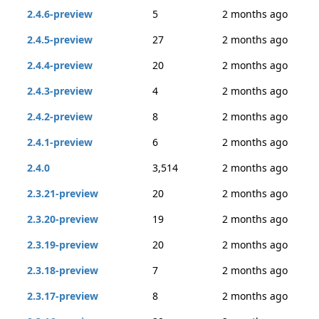
2.4.6-preview
5
2 months ago
2.4.5-preview
27
2 months ago
2.4.4-preview
20
2 months ago
2.4.3-preview
4
2 months ago
2.4.2-preview
8
2 months ago
2.4.1-preview
6
2 months ago
2.4.0
3,514
2 months ago
2.3.21-preview
20
2 months ago
2.3.20-preview
19
2 months ago
2.3.19-preview
20
2 months ago
2.3.18-preview
7
2 months ago
2.3.17-preview
8
2 months ago