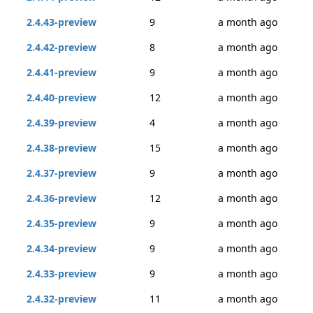
2.4.43-preview
9
a month ago
2.4.42-preview
8
a month ago
2.4.41-preview
9
a month ago
2.4.40-preview
12
a month ago
2.4.39-preview
4
a month ago
2.4.38-preview
15
a month ago
2.4.37-preview
9
a month ago
2.4.36-preview
12
a month ago
2.4.35-preview
9
a month ago
2.4.34-preview
9
a month ago
2.4.33-preview
9
a month ago
2.4.32-preview
11
a month ago