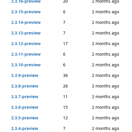
2.3.16-preview
20
2 months ago
2.3.15-preview
6
2 months ago
2.3.14-preview
7
2 months ago
2.3.13-preview
7
2 months ago
2.3.12-preview
17
2 months ago
2.3.11-preview
6
2 months ago
2.3.10-preview
6
2 months ago
2.3.9-preview
36
2 months ago
2.3.8-preview
26
2 months ago
2.3.7-preview
11
2 months ago
2.3.6-preview
15
2 months ago
2.3.5-preview
12
2 months ago
2.3.4-preview
7
2 months ago