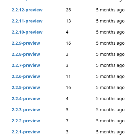
2.2.12-preview
26
5 months ago
2.2.11-preview
13
5 months ago
2.2.10-preview
4
5 months ago
2.2.9-preview
16
5 months ago
2.2.8-preview
3
5 months ago
2.2.7-preview
3
5 months ago
2.2.6-preview
11
5 months ago
2.2.5-preview
16
5 months ago
2.2.4-preview
4
5 months ago
2.2.3-preview
3
5 months ago
2.2.2-preview
7
5 months ago
2.2.1-preview
3
5 months ago