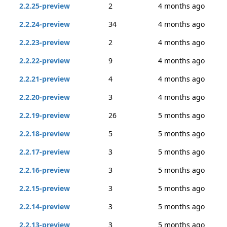
2.2.25-preview
2
4 months ago
2.2.24-preview
34
4 months ago
2.2.23-preview
2
4 months ago
2.2.22-preview
9
4 months ago
2.2.21-preview
4
4 months ago
2.2.20-preview
3
4 months ago
2.2.19-preview
26
5 months ago
2.2.18-preview
5
5 months ago
2.2.17-preview
3
5 months ago
2.2.16-preview
3
5 months ago
2.2.15-preview
3
5 months ago
2.2.14-preview
3
5 months ago
2.2.13-preview
3
5 months ago