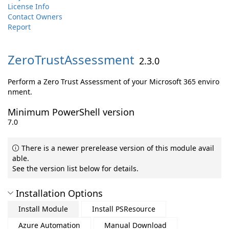
License Info
Contact Owners
Report
ZeroTrustAssessment
2.3.0
Perform a Zero Trust Assessment of your Microsoft 365 enviro
nment.
Minimum PowerShell version
7.0
There is a newer prerelease version of this module avail
able.
See the version list below for details.
Installation Options
Install Module
Install PSResource
Azure Automation
Manual Download