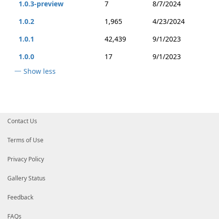
1.0.3-preview
7
8/7/2024
1.0.2
1,965
4/23/2024
1.0.1
42,439
9/1/2023
1.0.0
17
9/1/2023
Show less
Contact Us
Terms of Use
Privacy Policy
Gallery Status
Feedback
FAQs