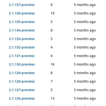
2.1.137-preview
6
5 months ago
2.1.136-preview
19
5 months ago
2.1.135-preview
5
5 months ago
2.1.134-preview
6
5 months ago
2.1.133-preview
5
5 months ago
2.1.132-preview
4
5 months ago
2.1.131-preview
6
5 months ago
2.1.130-preview
16
5 months ago
2.1.129-preview
8
5 months ago
2.1.128-preview
7
5 months ago
2.1.127-preview
5
5 months ago
2.1.126-preview
13
5 months ago