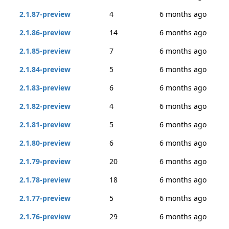
2.1.87-preview
4
6 months ago
2.1.86-preview
14
6 months ago
2.1.85-preview
7
6 months ago
2.1.84-preview
5
6 months ago
2.1.83-preview
6
6 months ago
2.1.82-preview
4
6 months ago
2.1.81-preview
5
6 months ago
2.1.80-preview
6
6 months ago
2.1.79-preview
20
6 months ago
2.1.78-preview
18
6 months ago
2.1.77-preview
5
6 months ago
2.1.76-preview
29
6 months ago