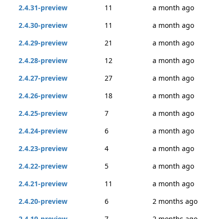
2.4.31-preview
11
a month ago
2.4.30-preview
11
a month ago
2.4.29-preview
21
a month ago
2.4.28-preview
12
a month ago
2.4.27-preview
27
a month ago
2.4.26-preview
18
a month ago
2.4.25-preview
7
a month ago
2.4.24-preview
6
a month ago
2.4.23-preview
4
a month ago
2.4.22-preview
5
a month ago
2.4.21-preview
11
a month ago
2.4.20-preview
6
2 months ago
2.4.19-preview
7
2 months ago