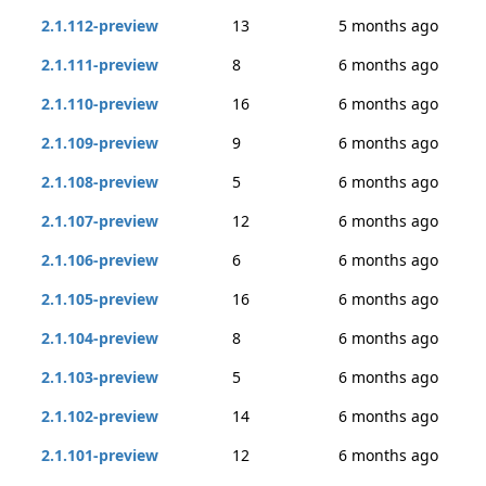
2.1.112-preview
13
5 months ago
2.1.111-preview
8
6 months ago
2.1.110-preview
16
6 months ago
2.1.109-preview
9
6 months ago
2.1.108-preview
5
6 months ago
2.1.107-preview
12
6 months ago
2.1.106-preview
6
6 months ago
2.1.105-preview
16
6 months ago
2.1.104-preview
8
6 months ago
2.1.103-preview
5
6 months ago
2.1.102-preview
14
6 months ago
2.1.101-preview
12
6 months ago