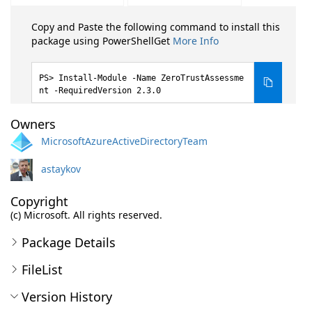
Copy and Paste the following command to install this
package using PowerShellGet
More Info
Install-Module -Name ZeroTrustAssessme
nt -RequiredVersion 2.3.0
Owners
MicrosoftAzureActiveDirectoryTeam
astaykov
Copyright
(c) Microsoft. All rights reserved.
Package Details
FileList
Version History