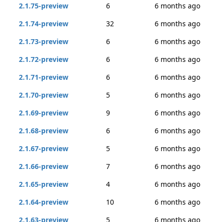
2.1.75-preview
6
6 months ago
2.1.74-preview
32
6 months ago
2.1.73-preview
6
6 months ago
2.1.72-preview
6
6 months ago
2.1.71-preview
6
6 months ago
2.1.70-preview
5
6 months ago
2.1.69-preview
9
6 months ago
2.1.68-preview
6
6 months ago
2.1.67-preview
5
6 months ago
2.1.66-preview
7
6 months ago
2.1.65-preview
4
6 months ago
2.1.64-preview
10
6 months ago
2.1.63-preview
5
6 months ago