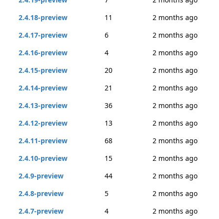
2.4.18-preview
11
2 months ago
2.4.17-preview
6
2 months ago
2.4.16-preview
4
2 months ago
2.4.15-preview
20
2 months ago
2.4.14-preview
21
2 months ago
2.4.13-preview
36
2 months ago
2.4.12-preview
13
2 months ago
2.4.11-preview
68
2 months ago
2.4.10-preview
15
2 months ago
2.4.9-preview
44
2 months ago
2.4.8-preview
5
2 months ago
2.4.7-preview
4
2 months ago