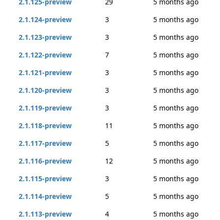
2.1.125-preview
29
5 months ago
2.1.124-preview
3
5 months ago
2.1.123-preview
3
5 months ago
2.1.122-preview
7
5 months ago
2.1.121-preview
3
5 months ago
2.1.120-preview
3
5 months ago
2.1.119-preview
3
5 months ago
2.1.118-preview
11
5 months ago
2.1.117-preview
5
5 months ago
2.1.116-preview
12
5 months ago
2.1.115-preview
3
5 months ago
2.1.114-preview
5
5 months ago
2.1.113-preview
4
5 months ago