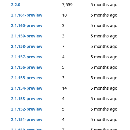
2.2.0
7,559
5 months ago
2.1.161-preview
10
5 months ago
2.1.160-preview
3
5 months ago
2.1.159-preview
3
5 months ago
2.1.158-preview
7
5 months ago
2.1.157-preview
4
5 months ago
2.1.156-preview
5
5 months ago
2.1.155-preview
3
5 months ago
2.1.154-preview
14
5 months ago
2.1.153-preview
4
5 months ago
2.1.152-preview
5
5 months ago
2.1.151-preview
4
5 months ago
2.1.150-preview
7
5 months ago