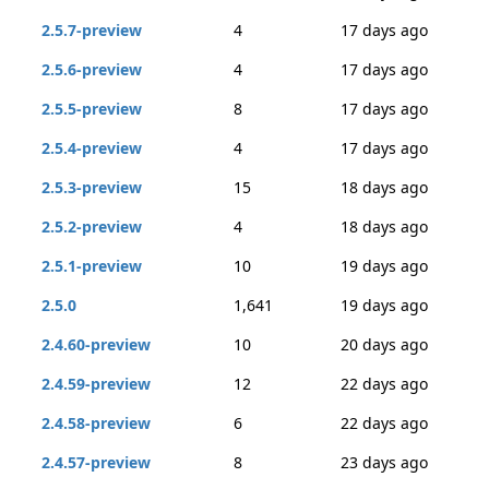
2.5.7-preview
4
17 days ago
2.5.6-preview
4
17 days ago
2.5.5-preview
8
17 days ago
2.5.4-preview
4
17 days ago
2.5.3-preview
15
18 days ago
2.5.2-preview
4
18 days ago
2.5.1-preview
10
19 days ago
2.5.0
1,641
19 days ago
2.4.60-preview
10
20 days ago
2.4.59-preview
12
22 days ago
2.4.58-preview
6
22 days ago
2.4.57-preview
8
23 days ago