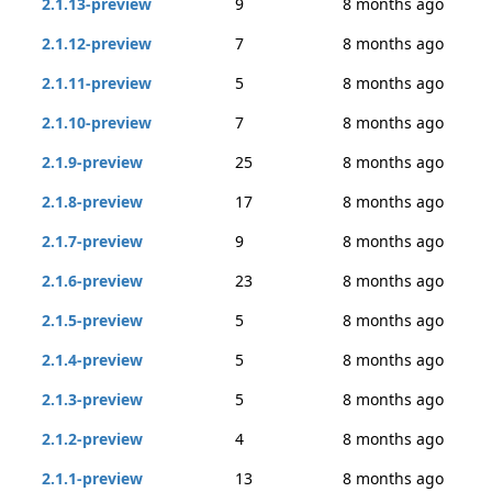
2.1.13-preview
9
8 months ago
2.1.12-preview
7
8 months ago
2.1.11-preview
5
8 months ago
2.1.10-preview
7
8 months ago
2.1.9-preview
25
8 months ago
2.1.8-preview
17
8 months ago
2.1.7-preview
9
8 months ago
2.1.6-preview
23
8 months ago
2.1.5-preview
5
8 months ago
2.1.4-preview
5
8 months ago
2.1.3-preview
5
8 months ago
2.1.2-preview
4
8 months ago
2.1.1-preview
13
8 months ago