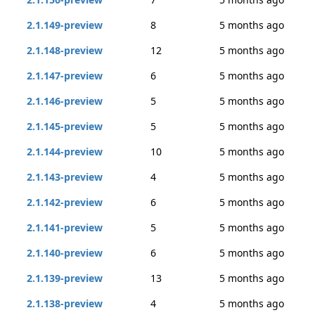
2.1.149-preview
8
5 months ago
2.1.148-preview
12
5 months ago
2.1.147-preview
6
5 months ago
2.1.146-preview
5
5 months ago
2.1.145-preview
5
5 months ago
2.1.144-preview
10
5 months ago
2.1.143-preview
4
5 months ago
2.1.142-preview
6
5 months ago
2.1.141-preview
5
5 months ago
2.1.140-preview
6
5 months ago
2.1.139-preview
13
5 months ago
2.1.138-preview
4
5 months ago