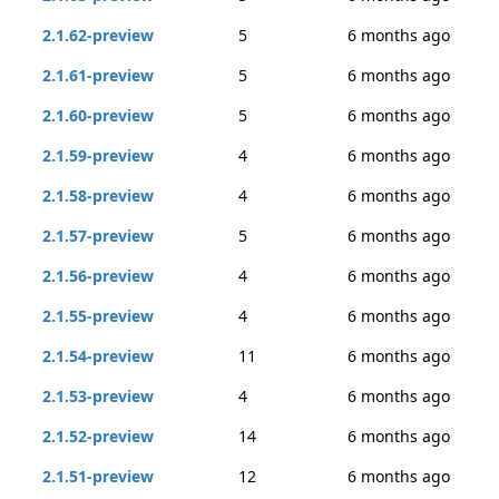
2.1.62-preview
5
6 months ago
2.1.61-preview
5
6 months ago
2.1.60-preview
5
6 months ago
2.1.59-preview
4
6 months ago
2.1.58-preview
4
6 months ago
2.1.57-preview
5
6 months ago
2.1.56-preview
4
6 months ago
2.1.55-preview
4
6 months ago
2.1.54-preview
11
6 months ago
2.1.53-preview
4
6 months ago
2.1.52-preview
14
6 months ago
2.1.51-preview
12
6 months ago