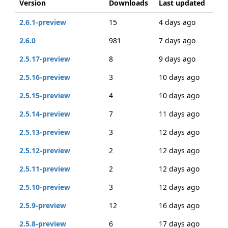
Version
Downloads
Last updated
2.6.1-preview
15
4 days ago
2.6.0
981
7 days ago
2.5.17-preview
8
9 days ago
2.5.16-preview
3
10 days ago
2.5.15-preview
4
10 days ago
2.5.14-preview
7
11 days ago
2.5.13-preview
3
12 days ago
2.5.12-preview
2
12 days ago
2.5.11-preview
2
12 days ago
2.5.10-preview
3
12 days ago
2.5.9-preview
12
16 days ago
2.5.8-preview
6
17 days ago