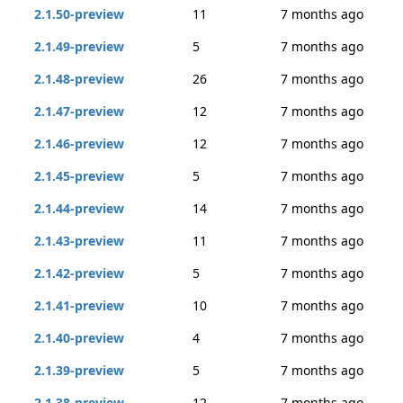
2.1.50-preview
11
7 months ago
2.1.49-preview
5
7 months ago
2.1.48-preview
26
7 months ago
2.1.47-preview
12
7 months ago
2.1.46-preview
12
7 months ago
2.1.45-preview
5
7 months ago
2.1.44-preview
14
7 months ago
2.1.43-preview
11
7 months ago
2.1.42-preview
5
7 months ago
2.1.41-preview
10
7 months ago
2.1.40-preview
4
7 months ago
2.1.39-preview
5
7 months ago
2.1.38-preview
12
7 months ago