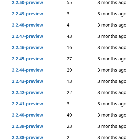
2.2.50-preview
55
3 months ago
2.2.49-preview
3
3 months ago
2.2.48-preview
4
3 months ago
2.2.47-preview
43
3 months ago
2.2.46-preview
16
3 months ago
2.2.45-preview
27
3 months ago
2.2.44-preview
29
3 months ago
2.2.43-preview
13
3 months ago
2.2.42-preview
22
3 months ago
2.2.41-preview
3
3 months ago
2.2.40-preview
49
3 months ago
2.2.39-preview
23
3 months ago
2.2.38-preview
2
3 months ago