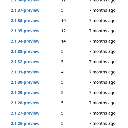
2.1.37-preview
5
7 months ago
2.1.36-preview
10
7 months ago
2.1.35-preview
12
7 months ago
2.1.34-preview
14
7 months ago
2.1.33-preview
5
7 months ago
2.1.32-preview
5
7 months ago
2.1.31-preview
4
7 months ago
2.1.30-preview
5
7 months ago
2.1.29-preview
5
7 months ago
2.1.28-preview
5
7 months ago
2.1.27-preview
5
7 months ago
2.1.26-preview
5
7 months ago