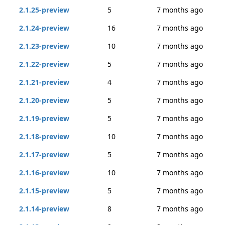
2.1.25-preview
5
7 months ago
2.1.24-preview
16
7 months ago
2.1.23-preview
10
7 months ago
2.1.22-preview
5
7 months ago
2.1.21-preview
4
7 months ago
2.1.20-preview
5
7 months ago
2.1.19-preview
5
7 months ago
2.1.18-preview
10
7 months ago
2.1.17-preview
5
7 months ago
2.1.16-preview
10
7 months ago
2.1.15-preview
5
7 months ago
2.1.14-preview
8
7 months ago