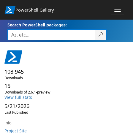
PowerShell Gallery
Toggle
navigat
Search PowerShell packages:
108,945
Downloads
15
Downloads of 2.6.1-preview
View full stats
5/21/2026
Last Published
Info
Project Site