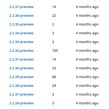
2.2.37-preview
14
4 months ago
2.2.36-preview
22
4 months ago
2.2.35-preview
3
4 months ago
2.2.34-preview
3
4 months ago
2.2.33-preview
3
4 months ago
2.2.32-preview
105
4 months ago
2.2.31-preview
14
4 months ago
2.2.30-preview
23
4 months ago
2.2.29-preview
88
4 months ago
2.2.28-preview
24
4 months ago
2.2.27-preview
3
4 months ago
2.2.26-preview
3
4 months ago