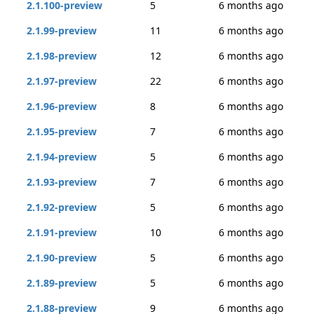
2.1.100-preview
5
6 months ago
2.1.99-preview
11
6 months ago
2.1.98-preview
12
6 months ago
2.1.97-preview
22
6 months ago
2.1.96-preview
8
6 months ago
2.1.95-preview
7
6 months ago
2.1.94-preview
5
6 months ago
2.1.93-preview
7
6 months ago
2.1.92-preview
5
6 months ago
2.1.91-preview
10
6 months ago
2.1.90-preview
5
6 months ago
2.1.89-preview
5
6 months ago
2.1.88-preview
9
6 months ago