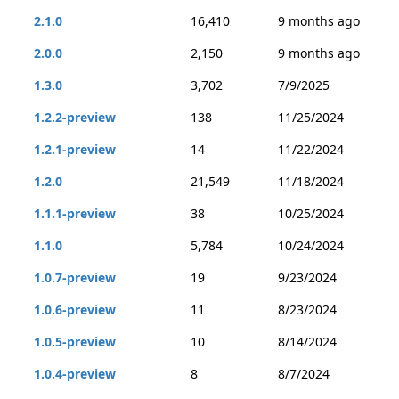
2.1.0
16,410
9 months ago
2.0.0
2,150
9 months ago
1.3.0
3,702
7/9/2025
1.2.2-preview
138
11/25/2024
1.2.1-preview
14
11/22/2024
1.2.0
21,549
11/18/2024
1.1.1-preview
38
10/25/2024
1.1.0
5,784
10/24/2024
1.0.7-preview
19
9/23/2024
1.0.6-preview
11
8/23/2024
1.0.5-preview
10
8/14/2024
1.0.4-preview
8
8/7/2024