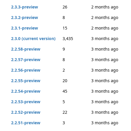
2.3.3-preview
26
2 months ago
2.3.2-preview
8
2 months ago
2.3.1-preview
15
2 months ago
2.3.0 (current version)
3,435
3 months ago
2.2.58-preview
9
3 months ago
2.2.57-preview
8
3 months ago
2.2.56-preview
2
3 months ago
2.2.55-preview
20
3 months ago
2.2.54-preview
45
3 months ago
2.2.53-preview
5
3 months ago
2.2.52-preview
22
3 months ago
2.2.51-preview
3
3 months ago