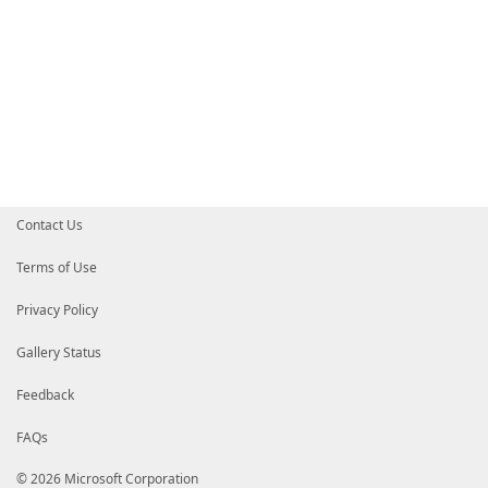
Contact Us
Terms of Use
Privacy Policy
Gallery Status
Feedback
FAQs
© 2026 Microsoft Corporation