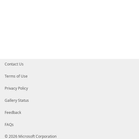
Contact Us
Terms of Use
Privacy Policy
Gallery Status
Feedback
FAQs
© 2026 Microsoft Corporation