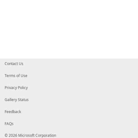
Contact Us
Terms of Use
Privacy Policy
Gallery Status
Feedback
FAQs
© 2026 Microsoft Corporation