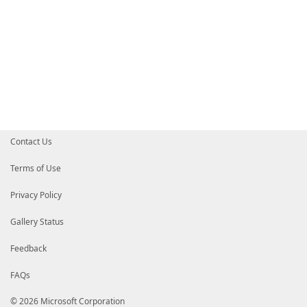
Contact Us
Terms of Use
Privacy Policy
Gallery Status
Feedback
FAQs
© 2026 Microsoft Corporation