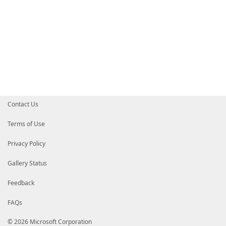
Contact Us
Terms of Use
Privacy Policy
Gallery Status
Feedback
FAQs
© 2026 Microsoft Corporation