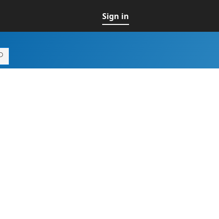
Sign in