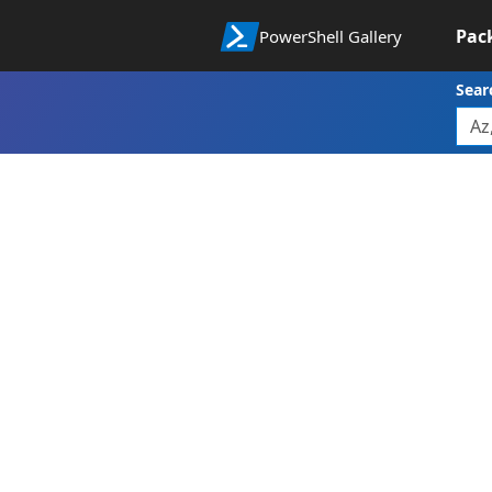
Pac
PowerShell Gallery
Sear