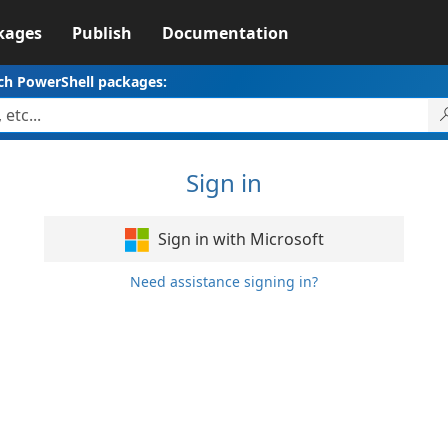
kages
Publish
Documentation
ch PowerShell packages:
Sign in
Sign in with Microsoft
Need assistance signing in?