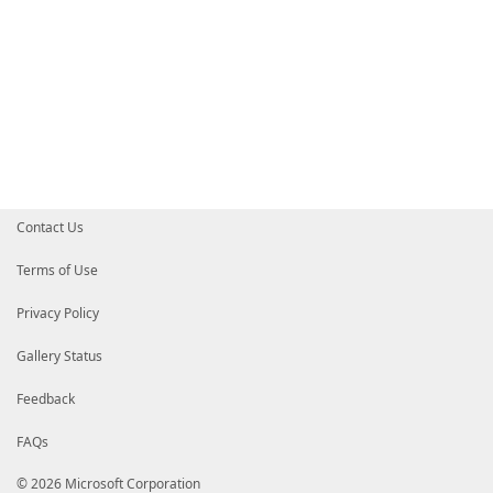
Contact Us
Terms of Use
Privacy Policy
Gallery Status
Feedback
FAQs
© 2026 Microsoft Corporation