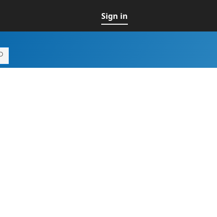
Sign in