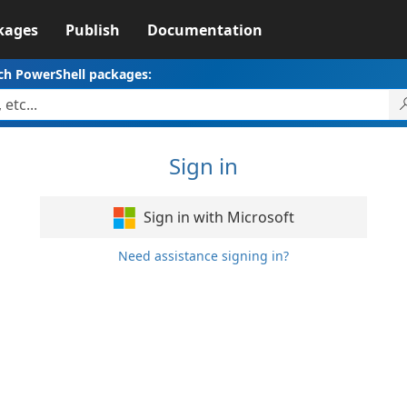
kages
Publish
Documentation
ch PowerShell packages:
Sign in
Sign in with Microsoft
Need assistance signing in?