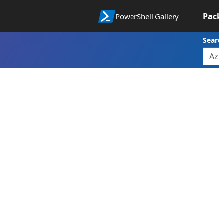
Pac
PowerShell Gallery
Sear