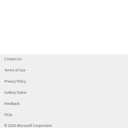
Contact Us
Terms of Use
Privacy Policy
Gallery Status
Feedback
FAQs
© 2026 Microsoft Corporation