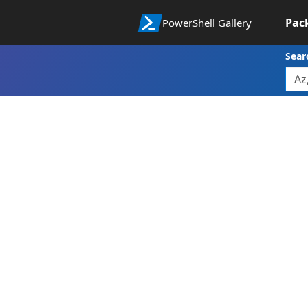
Pac
PowerShell Gallery
Sear