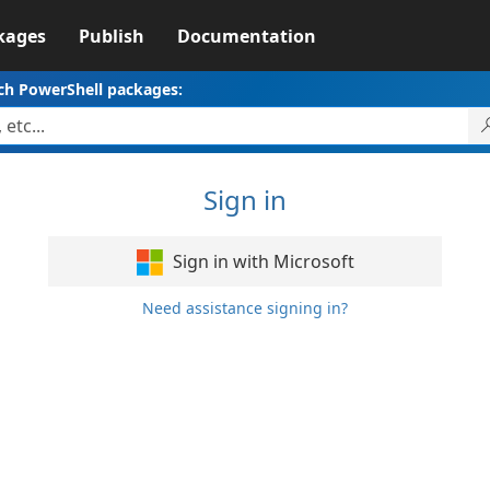
kages
Publish
Documentation
ch PowerShell packages:
Sign in
Sign in with Microsoft
Need assistance signing in?