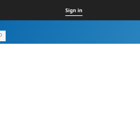
Sign in