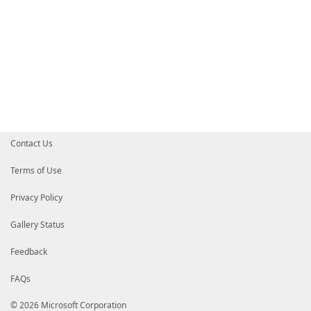
Contact Us
Terms of Use
Privacy Policy
Gallery Status
Feedback
FAQs
© 2026 Microsoft Corporation