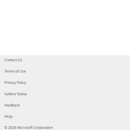
Contact Us
Terms of Use
Privacy Policy
Gallery Status
Feedback
FAQs
© 2026 Microsoft Corporation