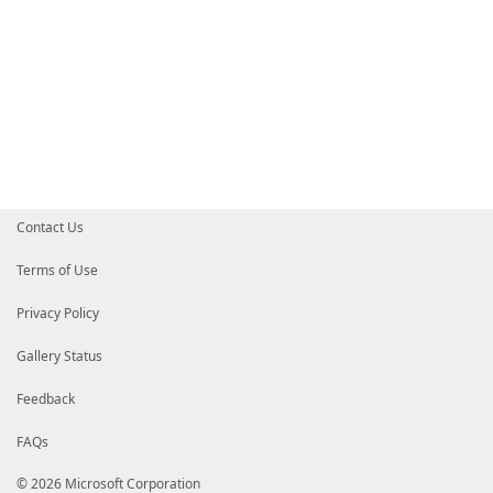
Contact Us
Terms of Use
Privacy Policy
Gallery Status
Feedback
FAQs
© 2026 Microsoft Corporation