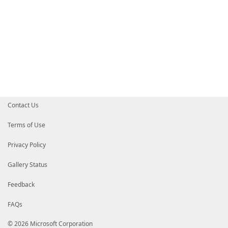
Contact Us
Terms of Use
Privacy Policy
Gallery Status
Feedback
FAQs
© 2026 Microsoft Corporation