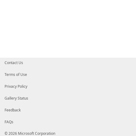
Contact Us
Terms of Use
Privacy Policy
Gallery Status
Feedback
FAQs
© 2026 Microsoft Corporation