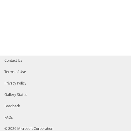
Contact Us
Terms of Use
Privacy Policy
Gallery Status
Feedback
FAQs
© 2026 Microsoft Corporation