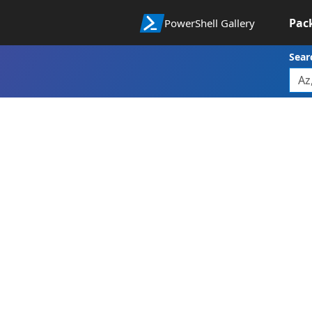
Pac
PowerShell Gallery
Sear