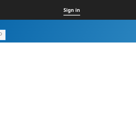
Sign in