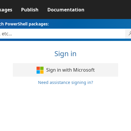
kages
Publish
Documentation
ch PowerShell packages:
Sign in
Sign in with Microsoft
Need assistance signing in?