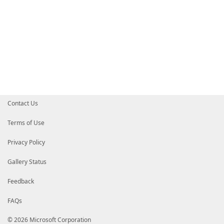
Contact Us
Terms of Use
Privacy Policy
Gallery Status
Feedback
FAQs
© 2026 Microsoft Corporation