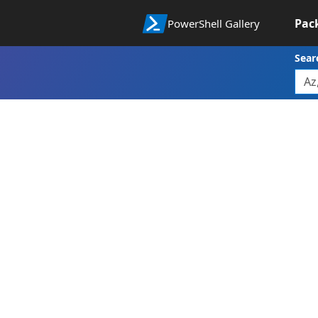
Pac
PowerShell Gallery
Sear