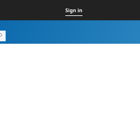
Sign in