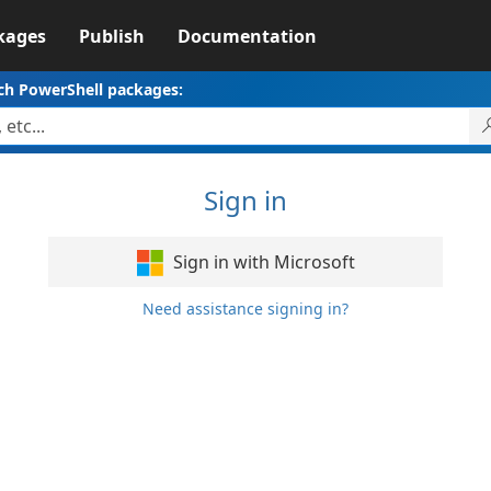
kages
Publish
Documentation
ch PowerShell packages:
Sign in
Sign in with Microsoft
Need assistance signing in?