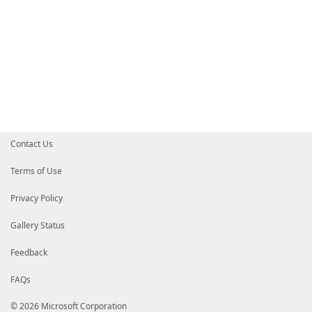
Contact Us
Terms of Use
Privacy Policy
Gallery Status
Feedback
FAQs
© 2026 Microsoft Corporation