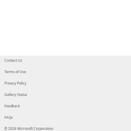
Contact Us
Terms of Use
Privacy Policy
Gallery Status
Feedback
FAQs
© 2026 Microsoft Corporation