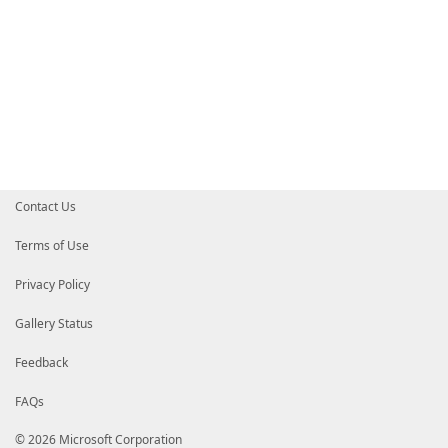
Contact Us
Terms of Use
Privacy Policy
Gallery Status
Feedback
FAQs
© 2026 Microsoft Corporation