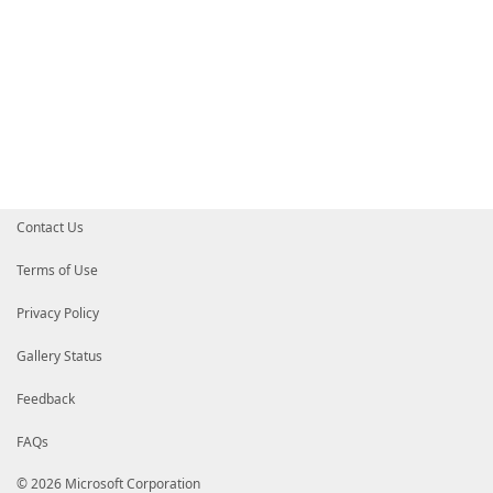
Contact Us
Terms of Use
Privacy Policy
Gallery Status
Feedback
FAQs
© 2026 Microsoft Corporation