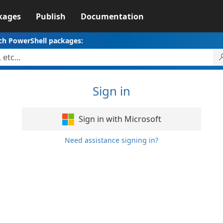
kages
Publish
Documentation
ch PowerShell packages:
Sign in
Sign in with Microsoft
Need assistance signing in?