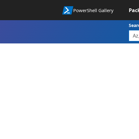
Pac
PowerShell Gallery
Sear