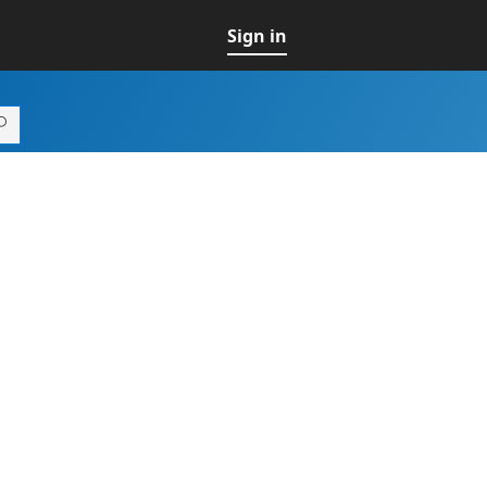
Sign in