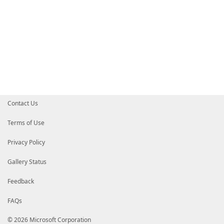
Contact Us
Terms of Use
Privacy Policy
Gallery Status
Feedback
FAQs
© 2026 Microsoft Corporation