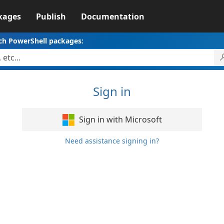
kages
Publish
Documentation
ch PowerShell packages:
Sign in
Sign in with Microsoft
Need assistance signing in?