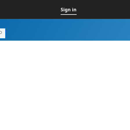
Sign in