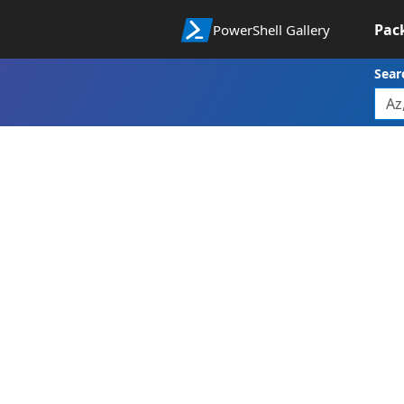
Pac
PowerShell Gallery
Sear