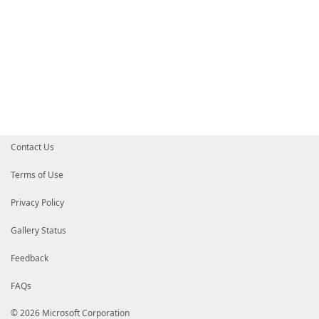
Contact Us
Terms of Use
Privacy Policy
Gallery Status
Feedback
FAQs
© 2026 Microsoft Corporation