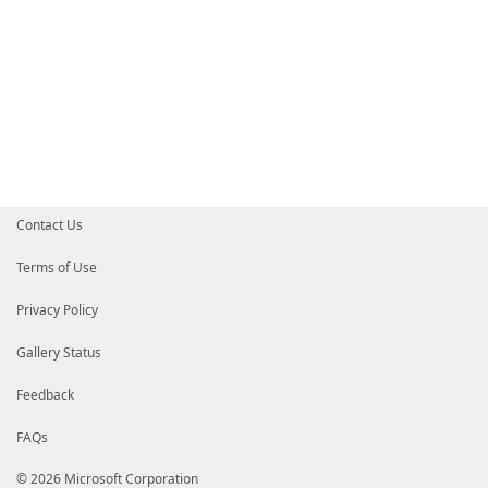
Contact Us
Terms of Use
Privacy Policy
Gallery Status
Feedback
FAQs
© 2026 Microsoft Corporation