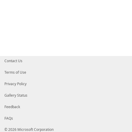
Contact Us
Terms of Use
Privacy Policy
Gallery Status
Feedback
FAQs
© 2026 Microsoft Corporation