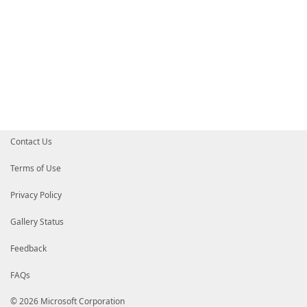
Contact Us
Terms of Use
Privacy Policy
Gallery Status
Feedback
FAQs
© 2026 Microsoft Corporation