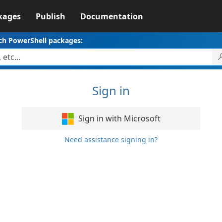
kages
Publish
Documentation
ch PowerShell packages:
Sign in
Sign in with Microsoft
Need assistance signing in?