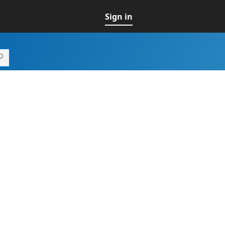
Sign in