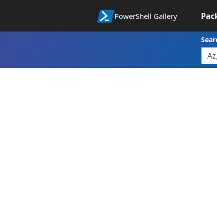
Pac
PowerShell Gallery
Sear