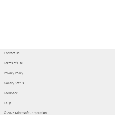
Contact Us
Terms of Use
Privacy Policy
Gallery Status
Feedback
FAQs
© 2026 Microsoft Corporation